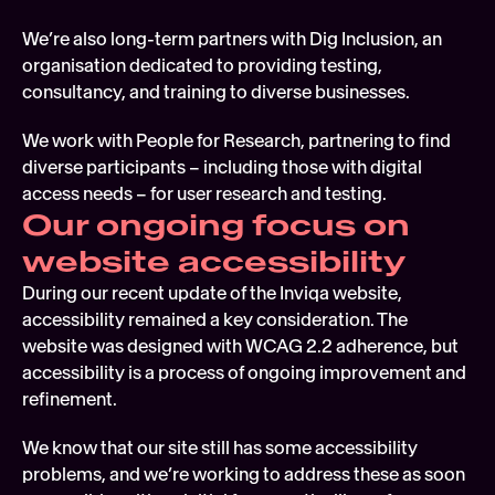
We’re also long-term partners with Dig Inclusion, an 
organisation dedicated to providing testing, 
consultancy, and training to diverse businesses.
We work with People for Research, partnering to find 
diverse participants – including those with digital 
access needs – for user research and testing.
Our ongoing focus on 
website accessibility
During our recent update of the Inviqa website, 
accessibility remained a key consideration. The 
website was designed with WCAG 2.2 adherence, but 
accessibility is a process of ongoing improvement and 
refinement.  
We know that our site still has some accessibility 
problems, and we’re working to address these as soon 