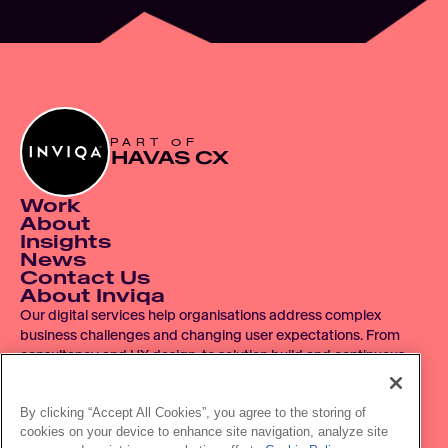
PART OF
HAVAS CX
Work
About
Insights
News
Contact Us
About Inviqa
Our digital services help organisations address complex 
business challenges and changing user expectations. From 
consultancy and UX design, to solution build and continuous 
improvement, we operate across the entire digital product 
lifecycle.
By clicking “Accept All Cookies”, you agree to the storing of
cookies on your device to enhance site navigation, analyze site
© 2007 - 2026 Inviqa UK Ltd.  Registered No. 06278367.  