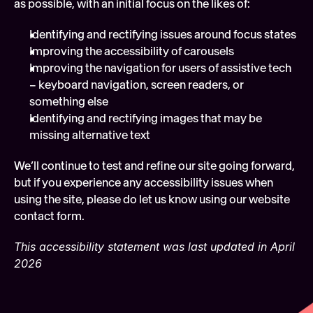
as possible, with an initial focus on the likes of:
Identifying and rectifying issues around focus states 
Improving the accessibility of carousels 
Improving the navigation for users of assistive tech 
– keyboard navigation, screen readers, or 
something else
Identifying and rectifying images that may be 
missing alternative text 
We’ll continue to test and refine our site going forward, 
but if you experience any accessibility issues when 
using the site, please do let us know using our website 
contact form.
This accessibility statement was last updated in April 
2026