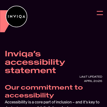
Inviqa’s 
Work
BACK
BACK
BAC
accessibility 
Services
Why work w
Reports
Digit
statement
Intelligence
News
Blog
User
LAST UPDATED
APRIL 2026
Partners
Digital Sus
On Deman
Digit
Our commitment to 
About
Webs
accessibility
Accessibility is a core part of inclusion – and it’s key to 
Contact Us
User