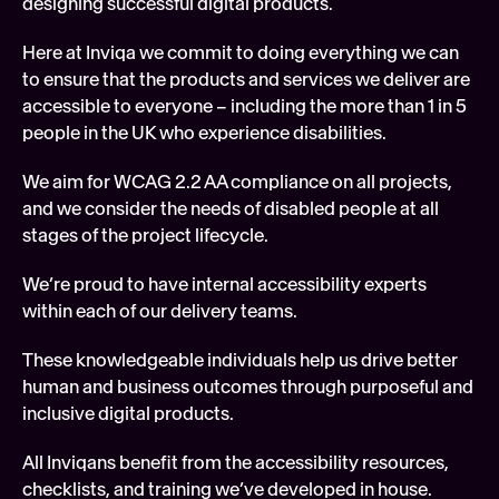
designing successful digital products. 
Soft
Here at Inviqa we commit to doing everything we can 
Digi
to ensure that the products and services we deliver are 
FEATURED
accessible to everyone – including the more than 1 in 5 
Tech
people in the UK who experience disabilities.
We aim for WCAG 2.2 AA compliance on all projects, 
and we consider the needs of disabled people at all 
stages of the project lifecycle.
We’re proud to have internal accessibility experts 
within each of our delivery teams.
These knowledgeable individuals help us drive better 
human and business outcomes through purposeful and 
inclusive digital products.
All Inviqans benefit from the accessibility resources, 
checklists, and training we’ve developed in house.