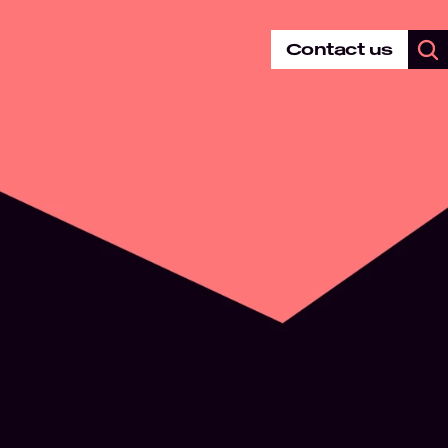
Contact us