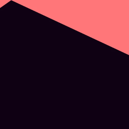
Digital Sustainability