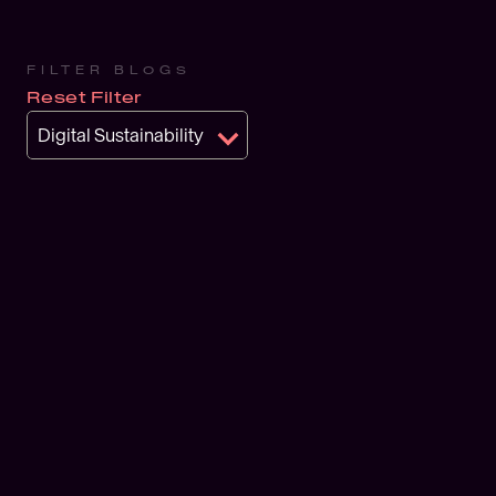
FILTER BLOGS
Reset Filter
Digital Sustainability
BLOG
Why bu
overloo
sustai
JULY 2, 