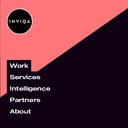
Work
Services
Intelligence
Partners
About