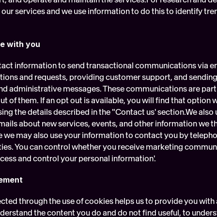
ur services and we use information to do this to identify tren
e with you
act information to send transactional communications via em
ons and requests, providing customer support, and sending y
 and administrative messages. These communications are part o
t of them. If an opt out is available, you will find that option 
ing the details described in the "Contact us' section.We also 
ails about new services, events, and other information we thi
e we may also use your information to contact you by telephon
ties. You can control whether you receive marketing communi
cess and control your personal information'.
gement
cted through the use of cookies helps us to provide you with a
nderstand the content you do and do not find useful, to under