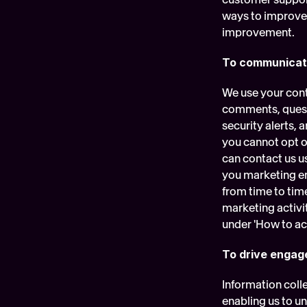
ways to improve o
improvement.
To communicat
We use your cont
comments, questi
security alerts,
you cannot opt ou
can contact us us
you marketing em
from time to tim
marketing activi
under 'How to ac
To drive enga
Information colle
enabling us to u