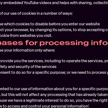
 by embedded YouTube videos and helps with sharing, collectin
of our use of cookies in a number of ways:
e which cookies to disable before you enter our website
uct your browser, by changing its options, to stop accepting 
ookie from websites you visit.
bases for processing inf
se your information only where:
provide you the services, including to operate the services, 
fety and security of the services
nsent to do so for a specific purpose; or we need to process y
nted to our use of information about you for a specific purpos
 but this will not affect any processing that has already take
se we have a legitimate interest to do so, you have the right 
 to access and control your personal information'.