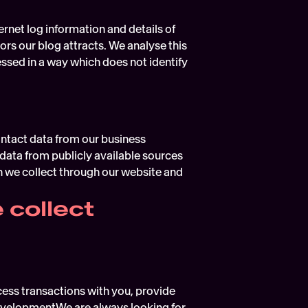
rnet log information and details of 
ors our blog attracts. We analyse this 
ssed in a way which does not identify 
ntact data from our business 
ata from publicly available sources 
we collect through our website and 
 collect
ess transactions with you, provide 
evelopmentWe are always looking for 