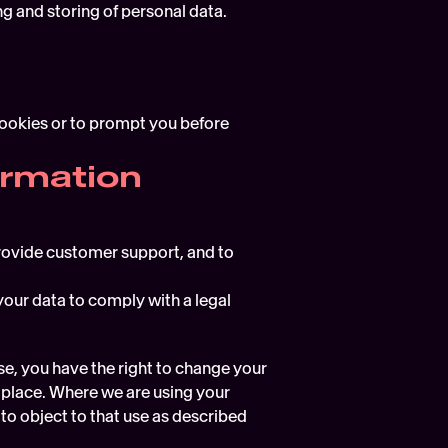
g and storing of personal data.
cookies or to prompt you before 
ormation
provide customer support, and to 
our data to comply with a legal 
e, you have the right to change your 
n place. Where we are using your 
to object to that use as described 