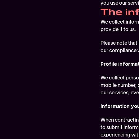
you use our servi
The in
We collect infor
provide it to us.
Please note that 
our compliance w
Profile informa
We collect perso
mobile number, po
our services, ev
Information yo
When contracting
to submit informa
experiencing with