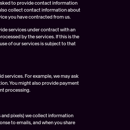
asked to provide contact information 
lso collect contact information about 
vice you have contracted from us.
ide services under contract with an 
cessed by the services. If this is the 
e of our services is subject to that 
id services. For example, we may ask 
tion. You might also provide payment 
nt processing.
and pixels) we collect information 
onse to emails, and when you share 