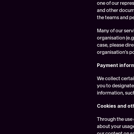
one of our repre
and other docume
the teams and pe
Many of our serv
organisation (e.g
case, please dire
organisation's po
Payment infor
We collect certa
you to designate
information, suc
Cookies and ot
Through the use 
about your usage
our content on so