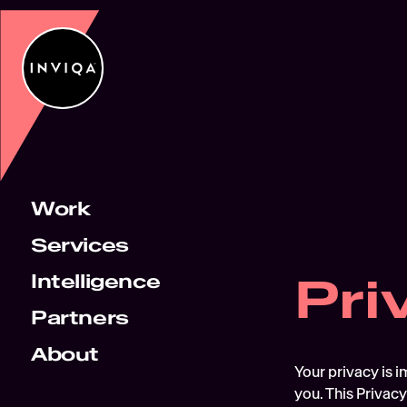
Work
Services
Pri
Intelligence
Partners
About
Your privacy is i
you. This Privacy