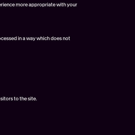
erience more appropriate with your 
rocessed in a way which does not 
itors to the site.