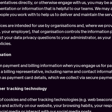
sentatives directly, or otherwise engage with us, you may be 
ntation or information that is helpful to our teams. We may a
ople you work with to help us to deliver and maintain the ser
ices are intended for use by organisations and, where we prov
. your employer), that organisation controls the information pro
ct your data privacy questions to your administrator, as your us
licies.
mation
in payment and billing information when you engage us for pa
 a billing representative, including name and contact informa
h as payment card details, which we collect via secure payme
her tracking technology
of cookies and other tracking technologies (e.g. web beacons 
 and activity on our website, your browsing habits, your resp
cial media or interact with our social media posts.