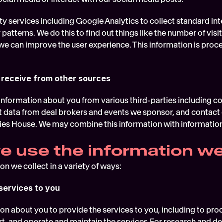
y services including Google Analytics to collect standard inte
 patterns. We do this to find out things like the number of visit
we can improve the user experience. This information is proce
 receive from other sources
nformation about you from various third-parties including co
t data from deal brokers and events we sponsor, and contact d
s House. We may combine this information with information 
 use the information we
n we collect in a variety of ways:
services to you
on about you to provide the services to you, including to proc
, and operate and maintain the services.For research and d