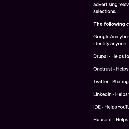
advertising rele
selections.
The following c
Google Analytics 
identify anyone.
Drupal - Helps to
Onetrust - Helps 
Twitter - Sharing
LinkedIn - Helps t
IDE - Helps YouT
Hubspot - Helps t