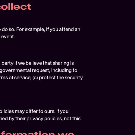
ollect
do so. For example, if you attend an 
 event.
rty if we believe that sharing is 
 governmental request, including to 
s of service, (c) protect the security 
cies may differ to ours. If you 
d by their privacy policies, not this 
formation we 