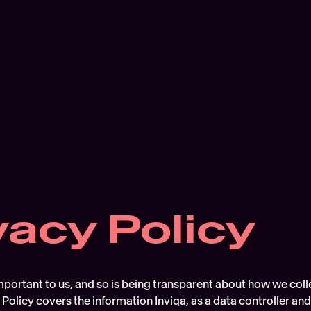
vacy Policy
mportant to us, and so is being transparent about how we coll
 Policy covers the information Inviqa, as a data controller an