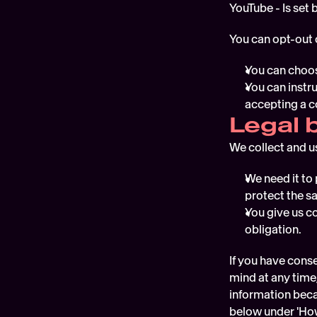
YouTube - Is set
You can opt-out 
You can choos
You can instr
accepting a c
Legal 
We collect and u
We need it to 
protect the sa
You give us co
obligation.
If you have conse
mind at any time,
information becau
below under 'How