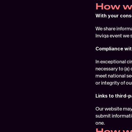
How we
With your cons
We share informat
Inviqa event we 
Compliance wit
In exceptional ci
necessary to (a) 
meet national sec
or integrity of ou
Links to third-p
Our website may i
submit informatio
one.
How we