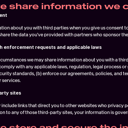
 share information we c
ent
ion about you with third parties when you give us consent to 
share the data you've provided with partners who sponsor the
h enforcement requests and applicable laws
rcumstances we may share information about you with a third pa
comply with any applicable laws, regulation, legal process or
urity standards, (b) enforce our agreements, policies, and term
r services.
arty sites
nclude links that direct you to other websites who privacy poli
n to any of those third-party sites, your information is governe
 store and secure the in