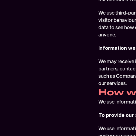
We use third-part
visitor behaviour
data to see how 
anyone.
Information we
We may receive i
partners, contac
such as Companie
our services.
How we
We use informatio
To provide our 
We use informati
customer support