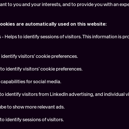
vant to you and your interests, and to provide you with an exp
ookies are automatically used on this website:
- Helps to identify sessions of visitors. This information is p
 identify visitors' cookie preferences.
to identify visitors' cookie preferences.
 capabilities for social media.
o identify visitors from LinkedIn advertising, and individual vis
ube to show more relevant ads.
o identify sessions of visitors.