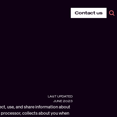
Contact us
LAST UPDATED
JUNE 2023
ect, use, and share information about 
d processor, collects about you when 