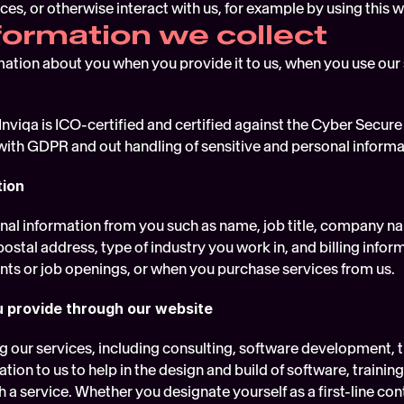
ces, or otherwise interact with us, for example by using this w
formation we collect
mation about you when you provide it to us, when you use our 
Inviqa is ICO-certified and certified against the Cyber Secure
ith GDPR and out handling of sensitive and personal informa
tion
nal information from you such as name, job title, company na
stal address, type of industry you work in, and billing inform
ents or job openings, or when you purchase services from us.
u provide through our website
 our services, including consulting, software development, 
tion to us to help in the design and build of software, trainin
 a service. Whether you designate yourself as a first-line cont