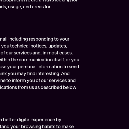
ds, usage, and areas for 
ail including responding to your 
ou technical notices, updates, 
f our services and, in most cases, 
within the communication itself, or you 
use your personal information to send 
nk you may find interesting. And 
e to inform you of our services and 
cations from us as described below 
 better digital experience by 
stand your browsing habits to make 