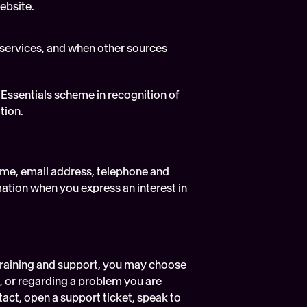
ebsite.
services, and when other sources 
 Essentials scheme in recognition of 
tion.
me, email address, telephone and 
ation when you express an interest in 
training and support, you may choose 
g, or regarding a problem you are 
act, open a support ticket, speak to 