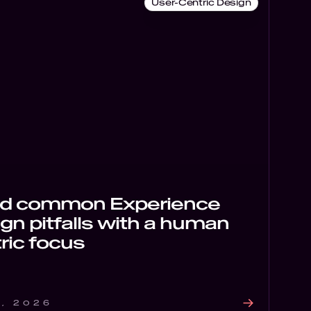
User-Centric Design
id common Experience
gn pitfalls with a human
ric focus
6, 2026