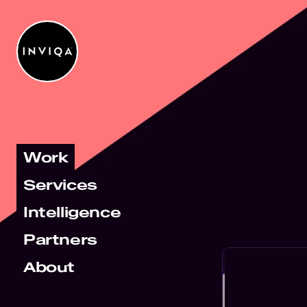
Work
Services
Intelligence
Partners
About