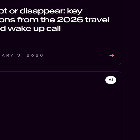
t or disappear: key
ons from the 2026 travel
d wake up call
UARY 3, 2026
AI