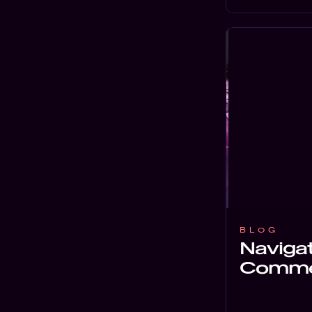
BLOG
Navigat
Commer