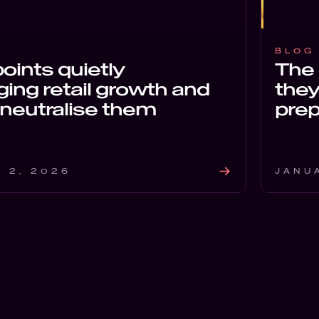
BLOG
points quietly
The 
ing retail growth and
they
neutralise them
prep
 2, 2026
JANU