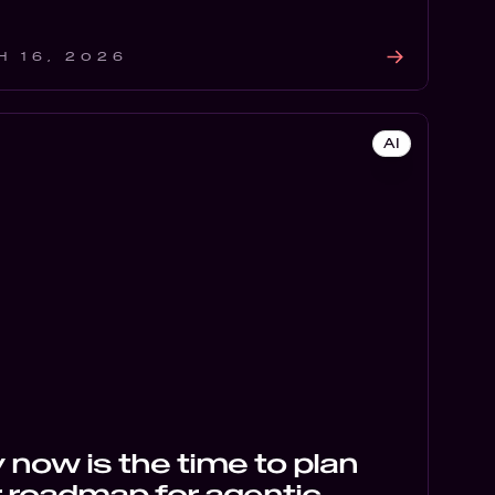
H 16, 2026
AI
now is the time to plan
 roadmap for agentic