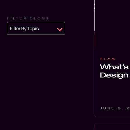
FILTER BLOGS
Filter By Topic
BLOG
What’s 
Design
JUNE 2, 