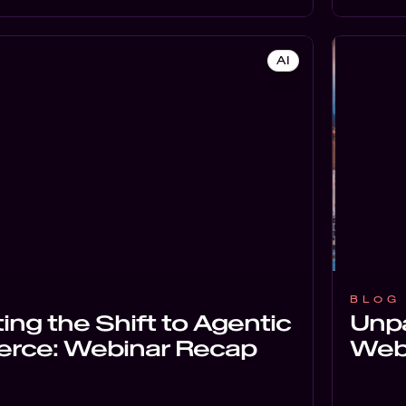
AI
BLOG
ing the Shift to Agentic
Unpa
ce: Webinar Recap
Web