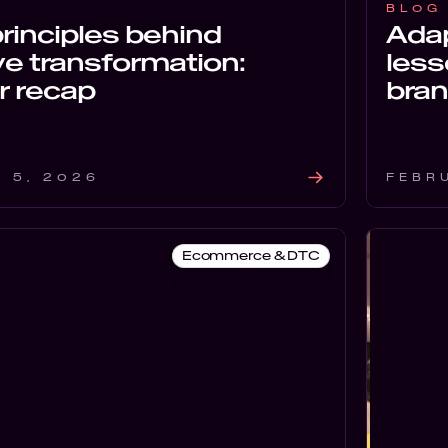
BLOG
rinciples behind
Adap
ve transformation:
less
r recap
bran
 5, 2026
FEBR
Ecommerce & DTC