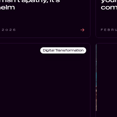
helm
com
 2026
FEBR
Digital Transformation