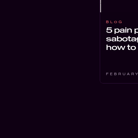
BLOG
5 pain 
sabotag
how to 
FEBRUARY