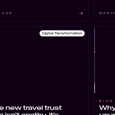
 2026
MARC
Digital Transformation
BLOG
 new travel trust
Why 
isn't apathy, it's
your