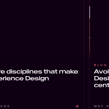
BLOG
e disciplines that make
Avo
erience Design
Desi
cent
2026
MAY 