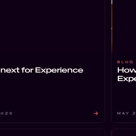
BLOG
next for Experience
How
Expe
2026
MAY 