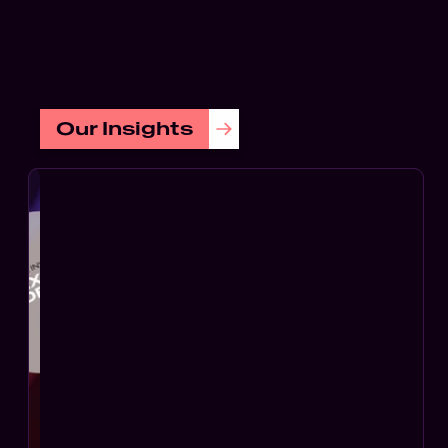
Soft
Digi
FEATURED
Tech
Our Insights