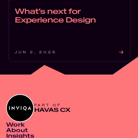
What’s next for
Experience Design
JUN 2, 2026
PART OF
HAVAS CX
Work
About
Insights