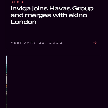
BLOG
Inviqa joins Havas Group
and merges with ekino
London
FEBRUARY 22, 2022