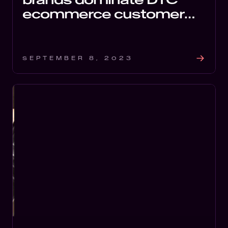
ecommerce customer
experience ranking
SEPTEMBER 8, 2023