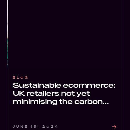
BLOG
Sustainable ecommerce:
UK retailers not yet
minimising the carbon
impact of their websites
JUNE 19, 2024