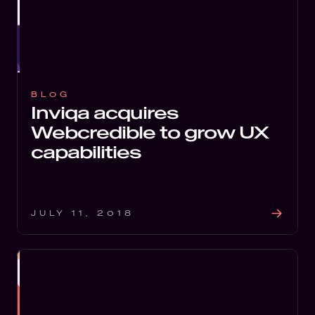
BLOG
Inviqa acquires
Webcredible to grow UX
capabilities
JULY 11, 2018