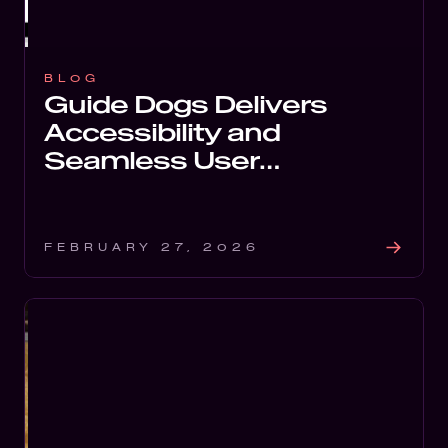
Soft
Digi
FEATURED
BLOG
Guide Dogs Delivers
Tech
Accessibility and
Seamless User
Experience with Digital
Redesign
FEBRUARY 27, 2026