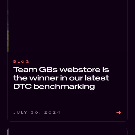
BLOG
Team GBs webstore is
the winner in our latest
DTC benchmarking
JULY 30, 2024