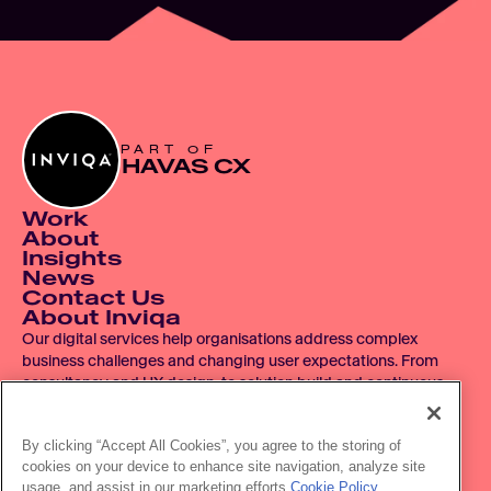
PART OF
HAVAS CX
Work
About
Insights
News
Contact Us
About Inviqa
Our digital services help organisations address complex 
business challenges and changing user expectations. From 
consultancy and UX design, to solution build and continuous 
improvement, we operate across the entire digital product 
lifecycle.
By clicking “Accept All Cookies”, you agree to the storing of
cookies on your device to enhance site navigation, analyze site
© 2007 - 2026 Inviqa UK Ltd.  Registered No. 06278367.  
usage, and assist in our marketing efforts.
Cookie Policy