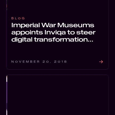
BLOG
Imperial War Museums
appoints Inviqa to steer
digital transformation
programme
NOVEMBER 20, 2018