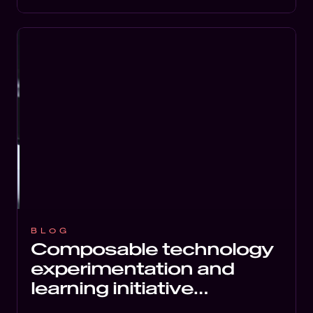
BLOG
Composable technology
experimentation and
learning initiative
launched by Inviqa