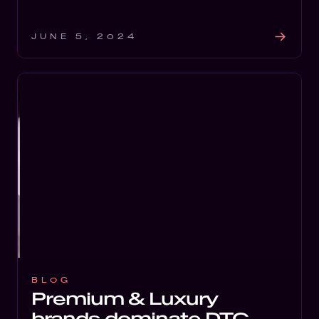
JUNE 5, 2024
BLOG
Premium & Luxury
brands dominate DTC