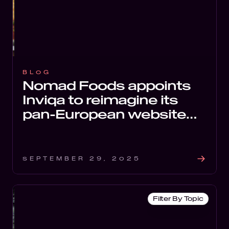
BLOG
Nomad Foods appoints
Inviqa to reimagine its
pan-European website
estate for scalable
growth.
SEPTEMBER 29, 2025
Filter By Topic