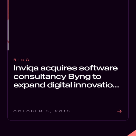
BLOG
Inviqa acquires software
consultancy Byng to
expand digital innovation
services
OCTOBER 3, 2016