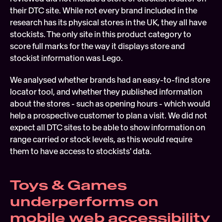
their DTC site. While not every brand included in the 
research has its physical stores in the UK, they all have 
stockists. The only site in this product category to 
score full marks for the way it displays store and 
stockist information was Lego.
We analysed whether brands had an easy-to-find store 
locator tool, and whether they published information 
about the stores - such as opening hours - which would 
help a prospective customer to plan a visit. We did not 
expect all DTC sites to be able to show information on 
range carried or stock levels, as this would require 
them to have access to stockists' data.
Toys & Games 
underperforms on 
mobile web accessibility