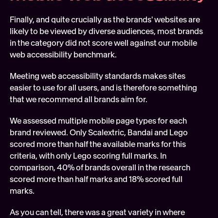
Finally, and quite crucially as the brands' websites are 
likely to be viewed by diverse audiences, most brands 
in the category did not score well against our mobile 
web accessibility benchmark.
Meeting web accessibility standards makes sites 
easier to use for all users, and is therefore something 
that we recommend all brands aim for.
We assessed multiple mobile page types for each 
brand reviewed. Only Scalextric, Bandai and Lego 
scored more than half the available marks for this 
criteria, with only Lego scoring full marks. In 
comparison, 40% of brands overall in the research 
scored more than half marks and 18% scored full 
marks.
As you can tell, there was a great variety in where 