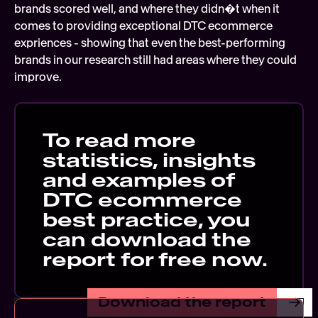
brands scored well, and where they didn�t when it 
comes to providing exceptional DTC ecommerce 
expriences - showing that even the best-performing 
brands in our research still had areas where they could 
improve.
To read more 
statistics, insights 
and examples of 
DTC ecommerce 
best practice, you 
can download the 
report for free now. 
Download the report