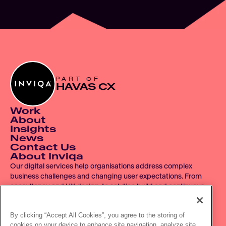
PART OF
HAVAS CX
Work
About
Insights
News
Contact Us
About Inviqa
Our digital services help organisations address complex 
business challenges and changing user expectations. From 
consultancy and UX design, to solution build and continuous 
improvement, we operate across the entire digital product 
lifecycle.
By clicking “Accept All Cookies”, you agree to the storing of
cookies on your device to enhance site navigation, analyze site