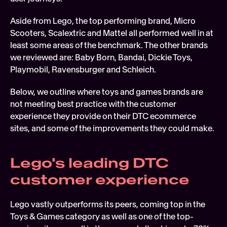
Aside from Lego, the top performing brand, Micro 
Scooters, Scalextric and Mattel all performed well in at 
least some areas of the benchmark. The other brands 
we reviewed are: Baby Born, Bandai, Dickie Toys, 
Playmobil, Ravensburger and Schleich.
Below, we outline where toys and games brands are 
not meeting best practice with the customer 
experience they provide on their DTC ecommerce 
sites, and some of the improvements they could make.
Lego's leading DTC 
customer experience
Lego vastly outperforms its peers, coming top in the 
Toys & Games category as well as one of the top-