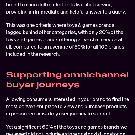
brand to score full marks for its live chat service, 
providing an immediate and helpful answer to a query.
This was one criteria where toys & games brands 
lagged behind other categories, with only 20% of the 
toys and games brands offering a live chat service at 
all, compared to an average of 50% for all 100 brands 
included in the research.
Supporting omnichannel 
buyer journeys
Allowing consumers interested in your brand to find the 
most convenient place to view and purchase products 
in person remains a key user journey to support.
Yet a significant 60% of the toys and games brands we 
reviewed did not include a store or stockist locator on 