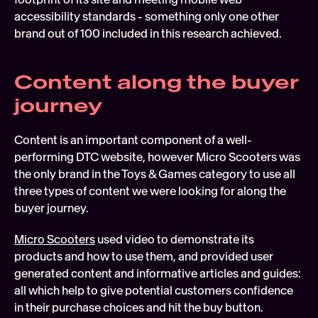
accessibility standards - something only one other 
brand out of 100 included in this research achieved.
Content along the buyer 
journey
Content is an important component of a well-
performing DTC website, however Micro Scooters was 
the only brand in the Toys & Games category to use all 
three types of content we were looking for along the 
buyer journey.
Micro Scooters
 used video to demonstrate its 
products and how to use them, and provided user 
generated content and informative articles and guides: 
all which help to give potential customers confidence 
in their purchase choices and hit the buy button.