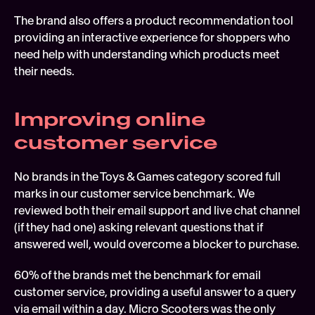
The brand also offers a product recommendation tool 
providing an interactive experience for shoppers who 
need help with understanding which products meet 
their needs.
Improving online 
customer service
No brands in the Toys & Games category scored full 
marks in our customer service benchmark. We 
reviewed both their email support and live chat channel 
(if they had one) asking relevant questions that if 
answered well, would overcome a blocker to purchase.
60% of the brands met the benchmark for email 
customer service, providing a useful answer to a query 
via email within a day. Micro Scooters was the only 