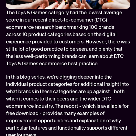
Soft
The Toys & Games category had the lowest average 
Digi
score in our recent direct-to-consumer (DTC) 
FEATURED
ecommerce research benchmarking 100 brands 
Tech
across 10 product categories based on the digital 
experience provided to customers. However, there was 
still a lot of good practice to be seen, and plenty that 
the less well-performing brands can learn about DTC 
Toys & Games ecommerce best practice.
In this blog series, we're digging deeper into the 
individual product categories for additional insight into 
what brands in these categories are up against - both 
when it comes to their peers and the wider DTC 
ecommerce industry. The report - which is available for 
free download - provides many examples of 
improvement opportunities and explanation of why 
particular features and functionality supports different 
user journeys.