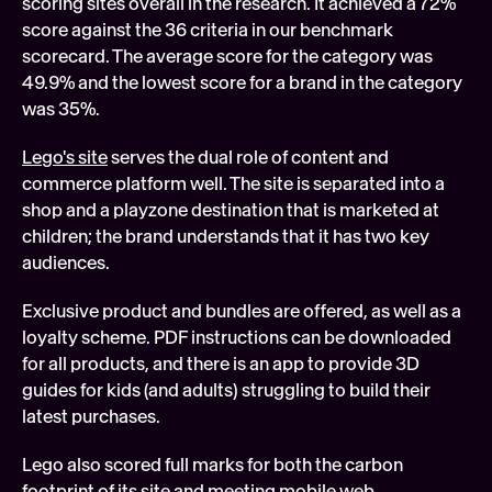
scoring sites overall in the research. It achieved a 72% 
score against the 36 criteria in our benchmark 
scorecard. The average score for the category was 
49.9% and the lowest score for a brand in the category 
was 35%.
Lego's site
 serves the dual role of content and 
commerce platform well. The site is separated into a 
shop and a playzone destination that is marketed at 
children; the brand understands that it has two key 
audiences.
Exclusive product and bundles are offered, as well as a 
loyalty scheme. PDF instructions can be downloaded 
for all products, and there is an app to provide 3D 
guides for kids (and adults) struggling to build their 
latest purchases.
Lego also scored full marks for both the carbon 
footprint of its site and meeting mobile web 