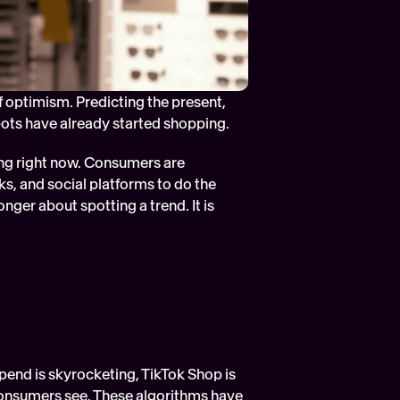
of optimism. Predicting the present, 
bots have already started shopping.
ng right now. Consumers are 
s, and social platforms to do the 
nger about spotting a trend. It is 
end is skyrocketing, TikTok Shop is 
consumers see. These algorithms have 