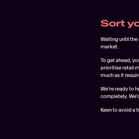
Sort y
Waiting until the
market.
To get ahead, you
prioritise retai
much as it requi
We’re ready to he
completely. We’d
Keen to avoid a t