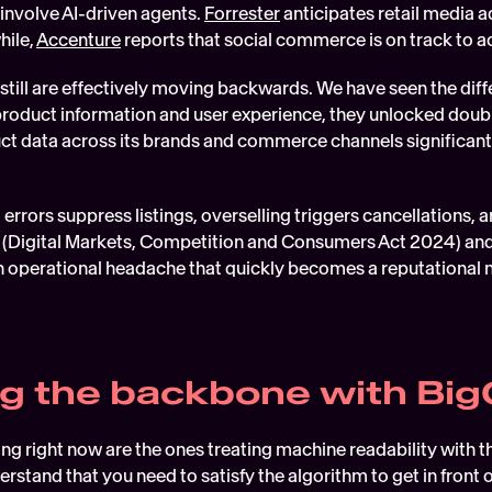
 involve AI-driven agents. 
Forrester
 anticipates retail media ad
ile, 
Accenture
 reports that social commerce is on track to acc
still are effectively moving backwards. We have seen the diff
product information and user experience, they unlocked doubl
t data across its brands and commerce channels significant
errors suppress listings, overselling triggers cancellations, 
(Digital Markets, Competition and Consumers Act 2024) and 
s an operational headache that quickly becomes a reputational
ng the backbone with B
ng right now are the ones treating machine readability with
rstand that you need to satisfy the algorithm to get in front o