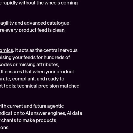
le rapidly without the wheels coming 
gility and advanced catalogue 
 every product feed is clean, 
omics
. It acts as the central nervous 
ising your feeds for hundreds of 
odes or missing attributes, 
It ensures that when your product 
rate, compliant, and ready to 
ht tools: technical precision matched 
 current and future agentic 
ication to AI answer engines, AI data 
rchants to make products 
ions.