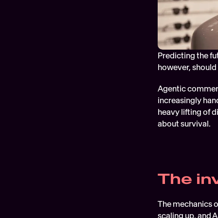
Predicting the fu
however, should 
Agentic commerce
increasingly hand
heavy lifting of 
about survival.
The inv
The mechanics of
scaling up, and 