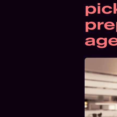
pic
pre
ag