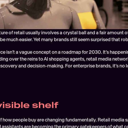
ture of retail usually involves a crystal ball and a fair amount 
be much easier. Yet many brands still seem surprised that ro
 isn't a vague concept on a roadmap for 2030. It’s happeni
ing over the reins to AI shopping agents, retail media network
discovery and decision-making. For enterprise brands, it’s no lo
isible shelf
 how people buy are changing fundamentally. Retail media sp
AI assistants are becoming the primary gatekeepers of what 