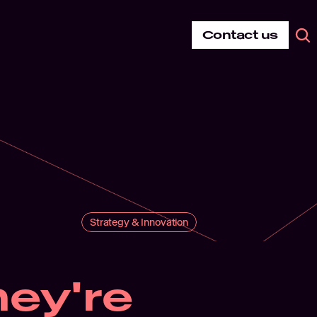
Contact us
Strategy & Innovation
ey're 