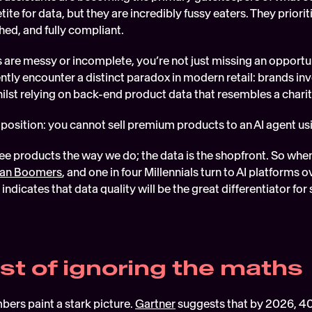
ite for data, but they are incredibly fussy eaters. They priorit
hed, and fully compliant. 
s are messy or incomplete, you’re not just missing an opportunit
ntly encounter a distinct paradox in modern retail: brands inve
hilst relying on back-end product data that resembles a chari
xtaposition: you cannot sell premium products to an AI agent u
than Boomers
, and one in four Millennials turn to AI platforms 
 indicates that data quality will be the great differentiator for
st of ignoring the maths
ers paint a stark picture. 
Gartner
 suggests that by 2026, 