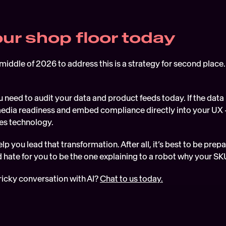
our shop floor today
 middle of 2026 to address this is a strategy for second place. 
 need to audit your data and product feeds today. If the data is
l media readiness and embed compliance directly into your UX 
res technology.
lp you lead that transformation. After all, it’s best to be prep
 hate for you to be the one explaining to a robot why your SK
ricky conversation with AI? 
Chat to us today.