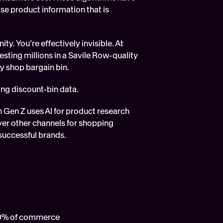
ise product information that is 
y. You’re effectively invisible. At 
sting millions in a Savile Row-quality 
ty shop bargain bin.
sing discount-bin data.
AI agents don’t see products the way we do; the data is the shopfront. So when Gen Z uses AI for product research 
over other channels for shopping 
 successful brands.  
40% of commerce