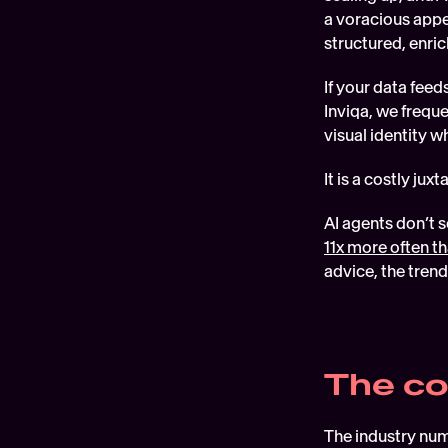
a voracious appet
structured, enric
If your data feed
Inviqa, we freque
visual identity w
It is a costly ju
11x more often 
advice, the trend
The co
The industry numb