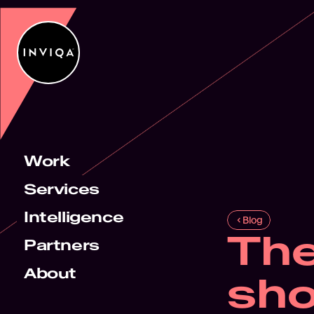
Work
Services
Intelligence
Blog
The
Partners
About
sho