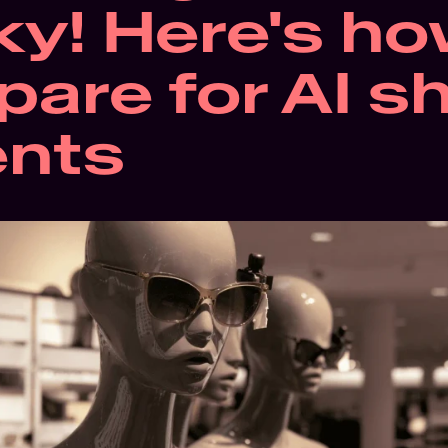
ky! Here's how
pare for AI s
ents