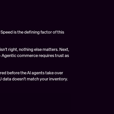
Speed is the defining factor of this 
n't right, nothing else matters. Next, 
- Agentic commerce requires trust as 
ared before the AI agents take over 
U data doesn't match your inventory.