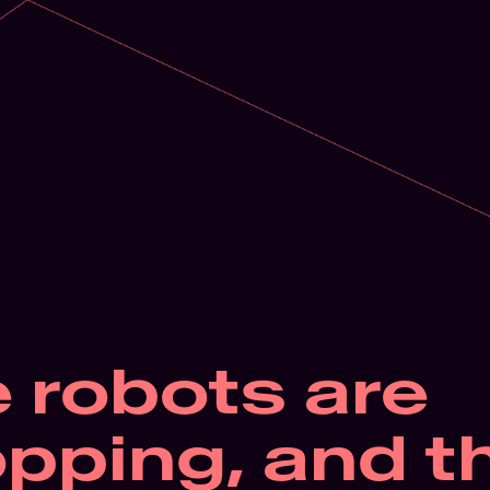
 robots are 
pping, and th