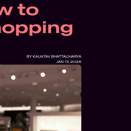
 to 
hopping 
BY 
KAUSTAV BHATTACHARYA
JAN 13, 2026