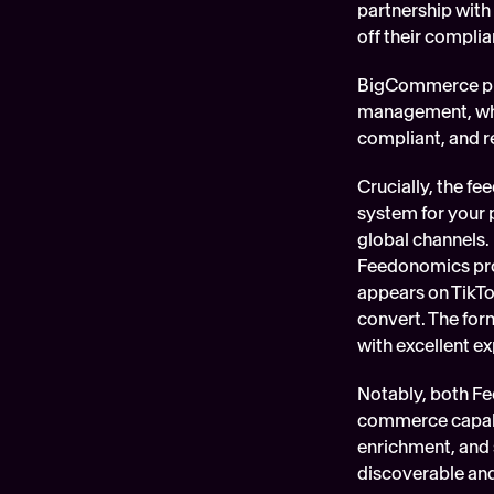
partnership with 
off their complia
BigCommerce pro
management, whil
compliant, and r
Crucially, the f
system for your 
global channels. 
Feedonomics proa
appears on TikTo
convert. The form
with excellent e
Notably, both F
commerce capabil
enrichment, and 
discoverable and