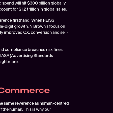
 spend will hit $300 billion globally 
ount for $1.2 trillion in global sales.
erence firsthand. When REISS 
e-digit growth. N Brown’s focus on 
ly improved CX, conversion and sell-
and compliance breaches risk fines 
ASA (Advertising Standards 
 nightmare.
igCommerce
 the same reverence as human-centred 
f the human. This is why our 