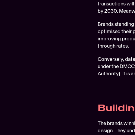
transactions will
by 2030. Meanwh
Brands standing 
optimised their 
improving produc
through rates.
Conversely, data 
under the DMCC 
Authority). It i
Buildi
The brands winni
design. They unde