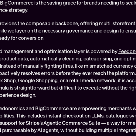
BigCommerce
 is the saving grace for brands needing to sca
nce strategy. 
vides the composable backbone, offering multi-storefront a
e we layer on the necessary governance and design to ensure
eady for conversion.
eed management and optimisation layer is powered by 
Feedon
product data, automatically cleaning, categorising, and optim
Instead of manually fighting fires, like mismatched currency c
ctively resolves errors before they ever reach the platform. 
k Shop, Google Shopping, or a retail media network, it is accu
ula is straightforward but difficult to execute without the rig
xperience design.
eedonomics and BigCommerce are empowering merchants with
ities. This includes instant checkout on LLMs, catalogue synd
support for Stripe’s Agentic Commerce Suite — a way for me
 purchasable by AI agents, without building multiple integrat