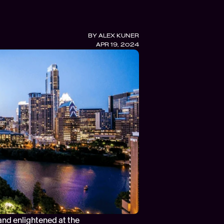
BY 
ALEX KUNER
APR 19, 2024
nd enlightened at the 