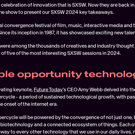
 celebration of innovation that is SXSW. Now they are back in 
 the show to present our SXSW 2024 key takeaways.
ual convergence festival of film, music, interactive media and 
 Since its inception in 1987, it has showcased exciting new tal
were among the thousands of creatives and industry thought 
 of five of the most interesting SXSW sessions in 2024.
iple opportunity technolo
vating keynote, 
Future Today
's CEO Amy Webb delved into the 
cycle - a period of sustained technological growth, with past
 onset of the internet era.  
percycle will be powered by the convergence of not just one, 
, biotechnology and a connected ecosystem of things. Each of
way to every other technology that we use in our daily lives, 