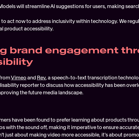
Models will streamline AI suggestions for users, making sear
t to act now to address inclusivity within technology. We regu
l product accessibility. 
ng brand engagement thr
bility
from 
Vimeo
 and 
Rev
, a speech-to-text transcription technolog
sability reporter to discuss how accessibility has been overl
proving the future media landscape.  
ers have been found to prefer learning about products throug
s with the sound off, making it imperative to ensure accurate