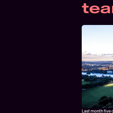
te
Last month five o