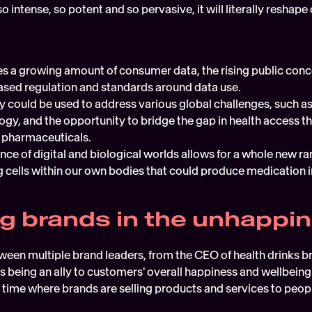
so intense, so potent and so pervasive, it will literally reshap
es a growing amount of consumer data, the rising public conc
ased regulation and standards around data use.
 could be used to address various global challenges, such as
ogy, and the opportunity to bridge the gap in health access t
 pharmaceuticals.  
ce of digital and biological worlds allows for a whole new ran
g cells within our own bodies that could produce medication in
ng brands in the unhappi
tween multiple brand leaders, from the CEO of health drinks b
s being an ally to customers' overall happiness and wellbeing 
a time where brands are selling products and services to peop