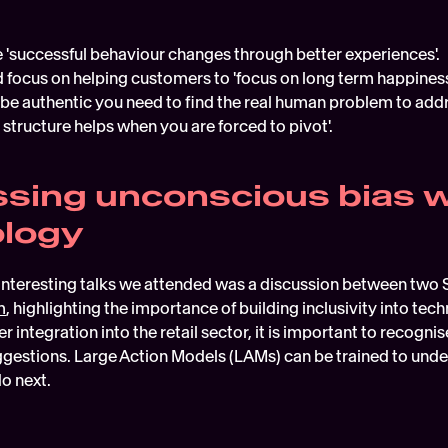
 'successful behaviour changes through better experiences'.
 focus on helping customers to 'focus on long term happiness
 be authentic you need to find the real human problem to addr
 structure helps when you are forced to pivot'.
sing unconscious bias wi
ology
interesting talks we attended was a discussion between two S
m
, highlighting the importance of building inclusivity into tech
ther integration into the retail sector, it is important to recog
estions. Large Action Models (LAMs) can be trained to under
o next.