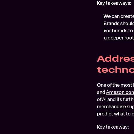
Key takeaways:
We can create
Brands should
For brands to
'a deeper root
Addres
techn
One of the most 
and 
Amazon.co
of AI and its fur
merchandise sugg
predict what to d
Key takeaway: