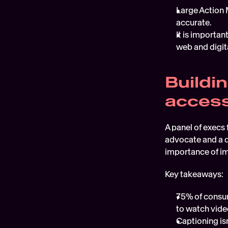
Large Action 
accurate.  
It is importan
web and digita
Buildi
accessi
A panel of execs 
advocate and a di
importance of im
Key takeaways:
75% of consum
to watch video