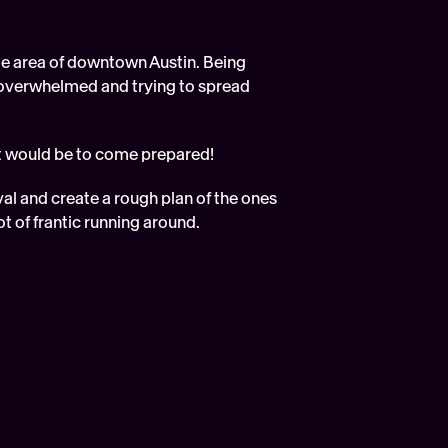
e area of downtown Austin. Being 
g overwhelmed and trying to spread 
t would be to come prepared!  
val and create a rough plan of the ones 
ot of frantic running around. 