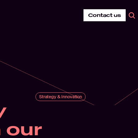
Contact us
Strategy & Innovation
 
our 