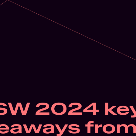
SW 2024 key
eaways from 