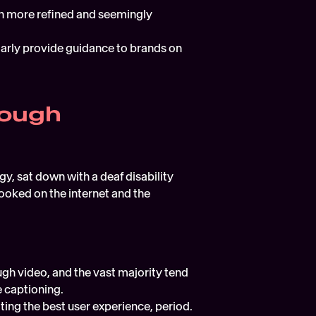
ch more refined and seemingly 
larly provide guidance to brands on 
ough 
y, sat down with a deaf disability 
ooked on the internet and the 
h video, and the vast majority tend 
 captioning.  
Captioning isn't just about making video more accessible, it's about promoting the best user experience, period.  