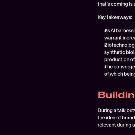
that's coming is 
Key takeaways:
As AI harness
warrant incre
Biotechnology
synthetic biol
production of
The convergen
of which bein
Buildi
During a talk be
the idea of brand
relevant during 