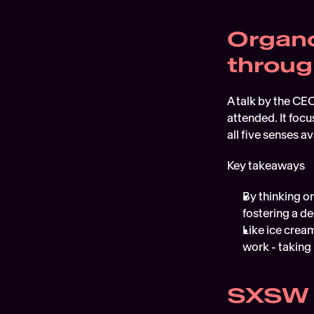
Organo
throug
A talk by the CEO
attended. It foc
all five senses ava
Key takeaways
By thinking or
fostering a d
Like ice cream
work - taking
SXSW 2