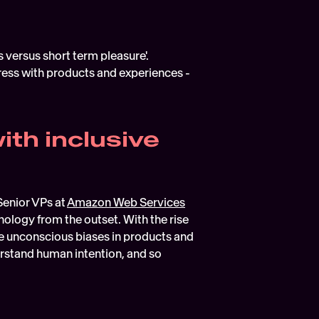
 versus short term pleasure'.
ess with products and experiences - 
th inclusive 
enior VPs at 
Amazon Web Services
nology from the outset. With the rise 
nise unconscious biases in products and 
stand human intention, and so 