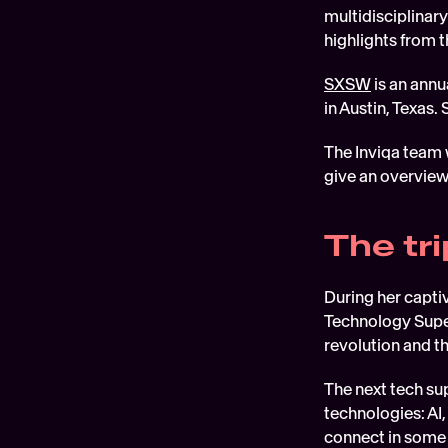
multidisciplinary
highlights from
SXSW
 is an ann
in Austin, Texas.
The Inviqa team 
give an overview
The tr
During her capti
Technology Super
revolution and the
The next tech su
technologies: AI
connect in some 