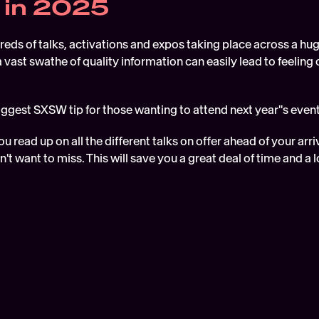
 in 2025
ds of talks, activations and expos taking place across a hug
 vast swathe of quality information can easily lead to feelin
biggest SXSW tip for those wanting to attend next year''s even
u read up on all the different talks on offer ahead of your arri
n't want to miss. This will save you a great deal of time and a l