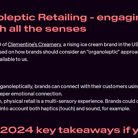
leptic Retailing - engag
h all the senses
 of 
Clementine's Creamery
, a rising ice cream brand in the U
used on how brands should consider an "organoleptic" approach
ilable to us.  
ganoleptically, brands can connect with their customers using
eeper emotional connection.
, physical retail is a multi-sensory experience. Brands could c
 into account both haptics (touch) and sound, for example.
024 key takeaways if yo