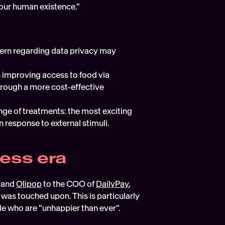
e our human existence."
ern regarding data privacy may 
 improving access to food via 
hrough a more cost-effective 
ge of treatments: the most exciting 
 response to external stimuli.
ness era
rand 
Olipop
 to the COO of 
DailyPay
, 
was touched upon. This is particularly 
le who are "unhappier than ever".