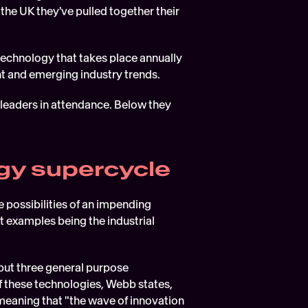
the UK they've pulled together their 
technology that takes place annually 
ent and emerging industry trends.
leaders in attendance. Below they 
gy supercycle  
possibilities of an impending 
 examples being the industrial 
but three general purpose 
 these technologies, Webb states, 
meaning that "the wave of innovation 