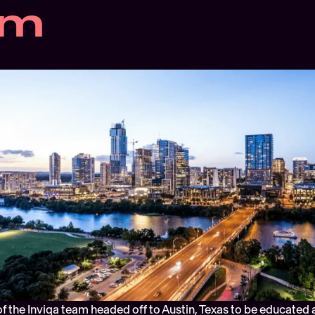
am
f the Inviqa team headed off to Austin, Texas to be educated a