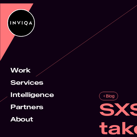
Work
Services
Intelligence
Blog
SX
Partners
About
tak