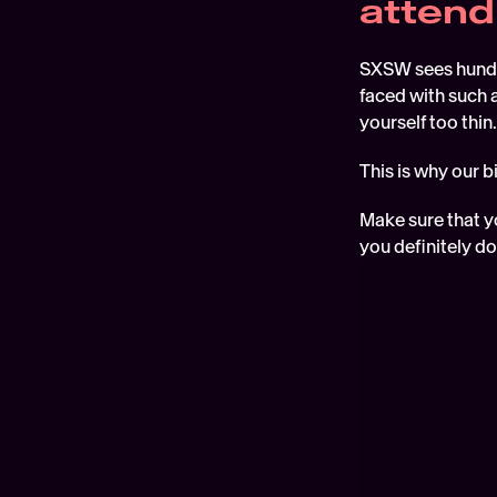
attend
SXSW sees hundre
faced with such a
yourself too thin.
This is why our 
Make sure that yo
you definitely do