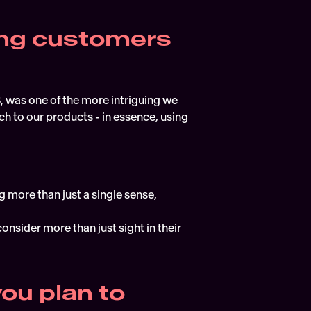
ing customers 
S, was one of the more intriguing we 
 to our products - in essence, using 
 more than just a single sense, 
onsider more than just sight in their 
u plan to 