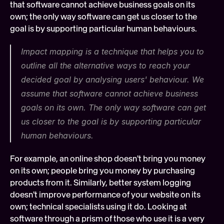
that software cannot achieve business goals on its 
own; the only way software can get us closer to the 
goal is by supporting particular human behaviours.
Impact mapping is a technique that helps you to 
outline all the alternative ways to reach your 
decided goal by analysing users' behaviour. We 
assume that software cannot achieve business 
goals on its own. The only way software can get 
us closer to the goal is by supporting particular 
human behaviours.
For example, an online shop doesn't bring you money 
on its own; people bring you money by purchasing 
products from it. Similarly, better system logging 
doesn't improve performance of your website on its 
own; technical specialists using it do. Looking at 
software through a prism of those who use it is a very 