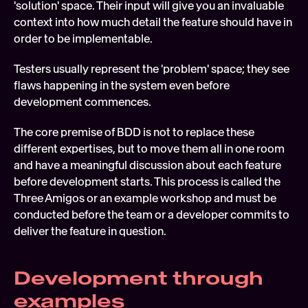
'solution' space. Their input will give you an invaluable 
context into how much detail the feature should have in 
order to be implementable.
Testers usually represent the 'problem' space; they see 
flaws happening in the system even before 
development commences.
The core premise of BDD is not to replace these 
different expertises, but to move them all in one room 
and have a meaningful discussion about each feature 
before development starts. This process is called the 
Three Amigos or an example workshop and must be 
conducted before the team or a developer commits to 
deliver the feature in question.
Development through 
examples