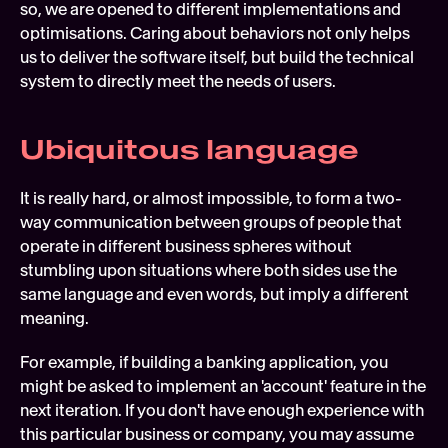
so, we are opened to different implementations and 
optimisations. Caring about behaviors not only helps 
us to deliver the software itself, but build the technical 
system to directly meet the needs of users.
Ubiquitous language
It is really hard, or almost impossible, to form a two-
way communication between groups of people that 
operate in different business spheres without 
stumbling upon situations where both sides use the 
same language and even words, but imply a different 
meaning.
For example, if building a banking application, you 
might be asked to implement an 'account' feature in the 
next iteration. If you don't have enough experience with 
this particular business or company, you may assume 