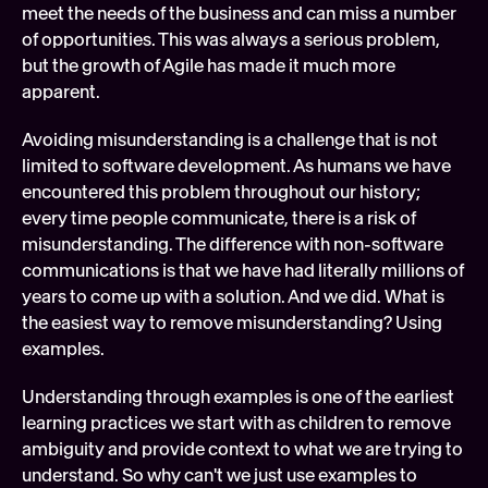
meet the needs of the business and can miss a number 
of opportunities. This was always a serious problem, 
but the growth of Agile has made it much more 
apparent.
Avoiding misunderstanding is a challenge that is not 
limited to software development. As humans we have 
encountered this problem throughout our history; 
every time people communicate, there is a risk of 
misunderstanding. The difference with non-software 
communications is that we have had literally millions of 
years to come up with a solution. And we did. What is 
the easiest way to remove misunderstanding? Using 
examples.
Understanding through examples is one of the earliest 
learning practices we start with as children to remove 
ambiguity and provide context to what we are trying to 
understand. So why can't we just use examples to 