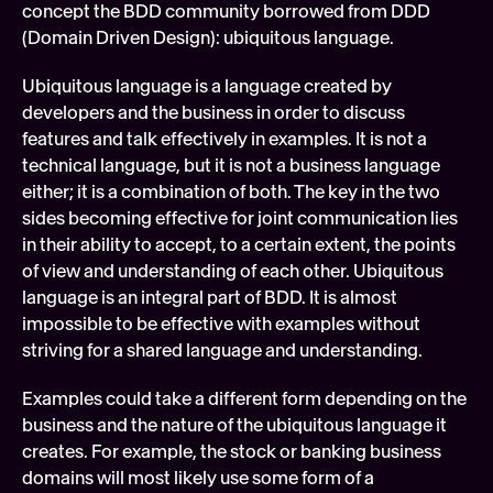
concept the BDD community borrowed from DDD 
(Domain Driven Design): ubiquitous language.
Ubiquitous language is a language created by 
developers and the business in order to discuss 
features and talk effectively in examples. It is not a 
technical language, but it is not a business language 
either; it is a combination of both. The key in the two 
sides becoming effective for joint communication lies 
in their ability to accept, to a certain extent, the points 
of view and understanding of each other. Ubiquitous 
language is an integral part of BDD. It is almost 
impossible to be effective with examples without 
striving for a shared language and understanding.
Examples could take a different form depending on the 
business and the nature of the ubiquitous language it 
creates. For example, the stock or banking business 
domains will most likely use some form of a 