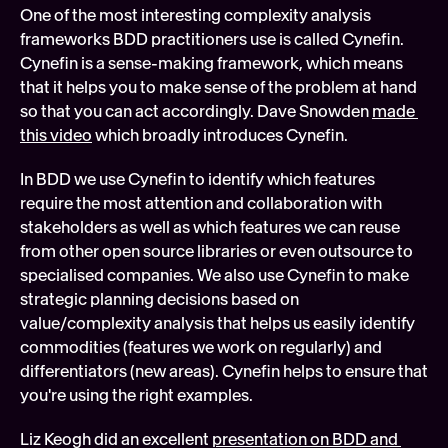
One of the most interesting complexity analysis 
frameworks BDD practitioners use is called Cynefin. 
Cynefin is a sense-making framework, which means 
that it helps you to make sense of the problem at hand 
so that you can act accordingly. Dave Snowden 
made 
this video
 which broadly introduces Cynefin.
In BDD we use Cynefin to identify which features 
require the most attention and collaboration with 
stakeholders as well as which features we can reuse 
from other open source libraries or even outsource to 
specialised companies. We also use Cynefin to make 
strategic planning decisions based on 
value/complexity analysis that helps us easily identify 
commodities (features we work on regularly) and 
differentiators (new areas). Cynefin helps to ensure that 
you're using the right examples.
Liz Keogh did an excellent 
presentation on BDD and 