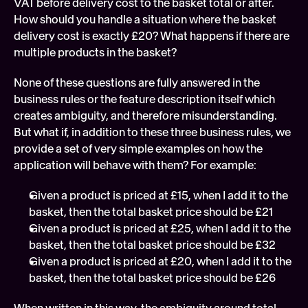
VAT before delivery cost to the basket total or after. 
How should you handle a situation where the basket 
delivery cost is exactly £20? What happens if there are 
multiple products in the basket?
None of these questions are fully answered in the 
business rules or the feature description itself which 
creates ambiguity, and therefore misunderstanding. 
But what if, in addition to these three business rules, we 
provide a set of very simple examples on how the 
application will behave with them? For example:
Given a product is priced at £15, when I add it to the 
basket, then the total basket price should be £21
Given a product is priced at £25, when I add it to the 
basket, then the total basket price should be £32
Given a product is priced at £20, when I add it to the 
basket, then the total basket price should be £26