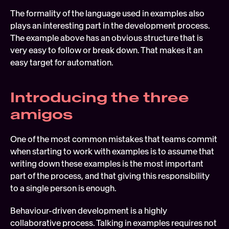
The formality of the language used in examples also 
plays an interesting part in the development process. 
The example above has an obvious structure that is 
very easy to follow or break down. That makes it an 
easy target for automation.
Introducing the three 
amigos
One of the most common mistakes that teams commit 
when starting to work with examples is to assume that 
writing down these examples is the most important 
part of the process, and that giving this responsibility 
to a single person is enough.
Behaviour-driven development is a highly 
collaborative process. Talking in examples requires not 