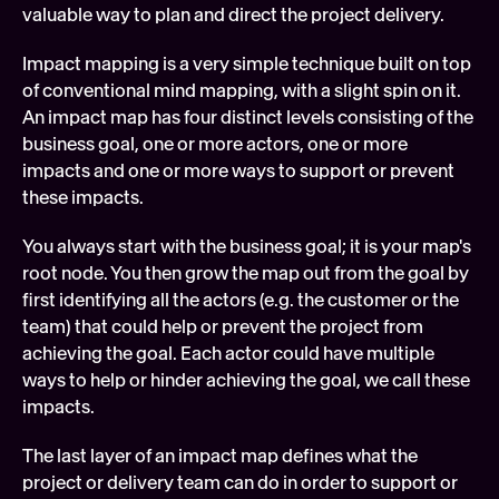
valuable way to plan and direct the project delivery.
Impact mapping is a very simple technique built on top 
of conventional mind mapping, with a slight spin on it. 
An impact map has four distinct levels consisting of the 
business goal, one or more actors, one or more 
impacts and one or more ways to support or prevent 
these impacts.
You always start with the business goal; it is your map's 
root node. You then grow the map out from the goal by 
first identifying all the actors (e.g. the customer or the 
team) that could help or prevent the project from 
achieving the goal. Each actor could have multiple 
ways to help or hinder achieving the goal, we call these 
impacts.
The last layer of an impact map defines what the 
project or delivery team can do in order to support or 