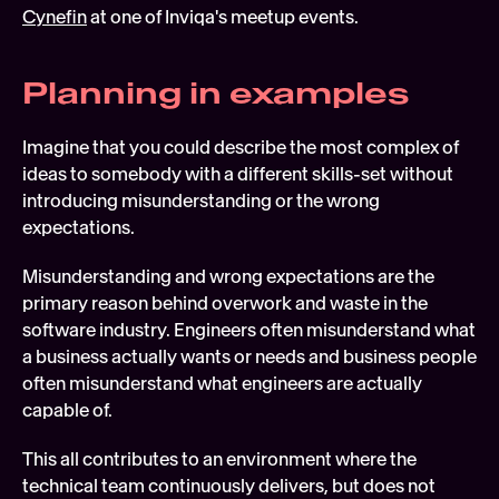
Cynefin
 at one of Inviqa's meetup events.
Planning in examples
Imagine that you could describe the most complex of 
ideas to somebody with a different skills-set without 
introducing misunderstanding or the wrong 
expectations.
Misunderstanding and wrong expectations are the 
primary reason behind overwork and waste in the 
software industry. Engineers often misunderstand what 
a business actually wants or needs and business people 
often misunderstand what engineers are actually 
capable of.
This all contributes to an environment where the 
technical team continuously delivers, but does not 