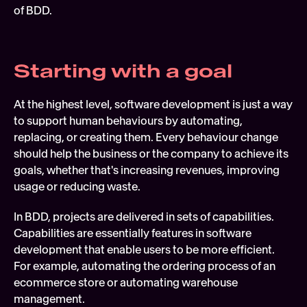
of BDD.
Starting with a goal
At the highest level, software development is just a way 
to support human behaviours by automating, 
replacing, or creating them. Every behaviour change 
should help the business or the company to achieve its 
goals, whether that's increasing revenues, improving 
usage or reducing waste.
In BDD, projects are delivered in sets of capabilities. 
Capabilities are essentially features in software 
development that enable users to be more efficient. 
For example, automating the ordering process of an 
ecommerce store or automating warehouse 
management.