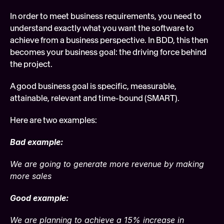
In order to meet business requirements, you need to 
understand exactly what you want the software to 
achieve from a business perspective. In BDD, this then 
becomes your business goal: the driving force behind 
the project.
A good business goal is specific, measurable, 
attainable, relevant and time-bound (SMART).
Here are two examples:
Bad example:
We are going to generate more revenue by making 
more sales
Good example:
We are planning to achieve a 15% increase in 