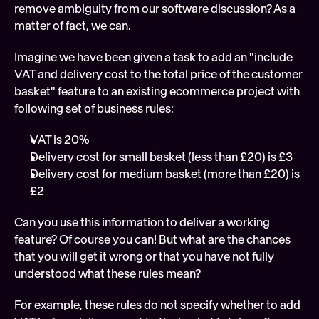
remove ambiguity from our software discussion? As a 
matter of fact, we can.
Imagine we have been given a task to add an "include 
VAT and delivery cost to the total price of the customer 
basket" feature to an existing ecommerce project with 
following set of business rules: 
VAT is 20%
Delivery cost for small basket (less than £20) is £3
Delivery cost for medium basket (more than £20) is 
£2
Can you use this information to deliver a working 
feature? Of course you can! But what are the chances 
that you will get it wrong or that you have not fully 
understood what these rules mean?
For example, these rules do not specify whether to add 