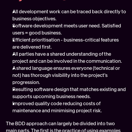
All development work can be traced back directly to 
business objectives.
Software development meets user need. Satisfied 
users = good business.
Efficient prioritisation - business-critical features 
are delivered first.
All parties have a shared understanding of the 
project and can be involved in the communication.
A shared language ensures everyone (technical or 
not) has thorough visibility into the project's 
progression.
Resulting software design that matches existing and 
supports upcoming business needs.
Improved quality code reducing costs of 
maintenance and minimising project risk.
The BDD approach can largely be divided into two 
main parts. The first is the practice of using examples 