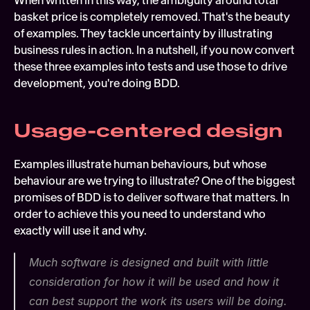
When written in this way, the ambiguity around total 
basket price is completely removed. That's the beauty 
of examples. They tackle uncertainty by illustrating 
business rules in action. In a nutshell, if you now convert 
these three examples into tests and use those to drive 
development, you're doing BDD.
Usage-centered design
Examples illustrate human behaviours, but whose 
behaviour are we trying to illustrate? One of the biggest 
promises of BDD is to deliver software that matters. In 
order to achieve this you need to understand who 
exactly will use it and why.
Much software is designed and built with little 
consideration for how it will be used and how it 
can best support the work its users will be doing.