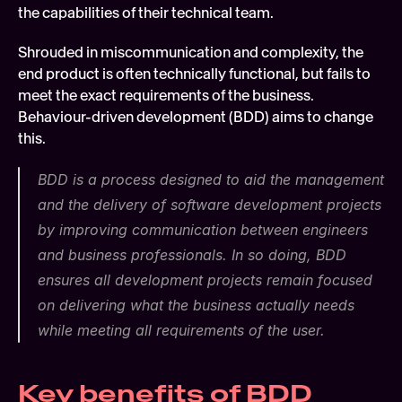
the capabilities of their technical team.
Shrouded in miscommunication and complexity, the 
end product is often technically functional, but fails to 
meet the exact requirements of the business. 
Behaviour-driven development (BDD) aims to change 
this.
BDD is a process designed to aid the management 
and the delivery of software development projects 
by improving communication between engineers 
and business professionals. In so doing, BDD 
ensures all development projects remain focused 
on delivering what the business actually needs 
while meeting all requirements of the user.
Key benefits of BDD