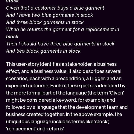
stock
Given that a customer buys a blue garment
And I have two blue garments in stock
And three black garments in stock
When he returns the garment for a replacement in 
black
Then I should have three blue garments in stock
And two black garments in stock
This user-story identifies a stakeholder, a business 
effect, and a business value. It also describes several 
scenarios, each with a precondition, a trigger, and an 
expected outcome. Each of these parts is identified by 
the more formal part of the language (the term 'Given' 
might be considered a keyword, for example) and 
followed by a language that the development team and 
business created together. In the above example, the 
ubiquitous language includes terms like 'stock', 
'replacement' and 'returns'.