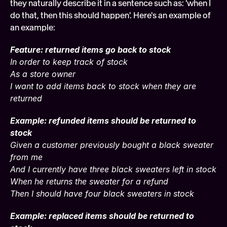
they naturally describe it in a sentence such as: 'when I 
do that, then this should happen'. Here's an example of 
an example:
Feature: returned items go back to stock
In order to keep track of stock
As a store owner
I want to add items back to stock when they are 
returned
Example: refunded items should be returned to 
stock
Given a customer previously bought a black sweater 
from me
And I currently have three black sweaters left in stock
When he returns the sweater for a refund
Then I should have four black sweaters in stock
Example: replaced items should be returned to 