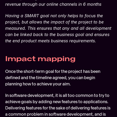
revenue through our online channels in 6 months
Having a SMART goal not only helps to focus the 
project, but allows the impact of the project to be 
measured. This ensures that any and all development 
can be linked back to the business goal and ensures 
the end product meets business requirements.
Impact mapping
Once the short-term goal for the project has been 
defined and the timeline agreed, you can begin 
planning how to achieve your aim.
In software development, it is all too common to try to 
achieve goals by adding new features to applications. 
Delivering features for the sake of delivering features is 
a common problem in software development, and is 