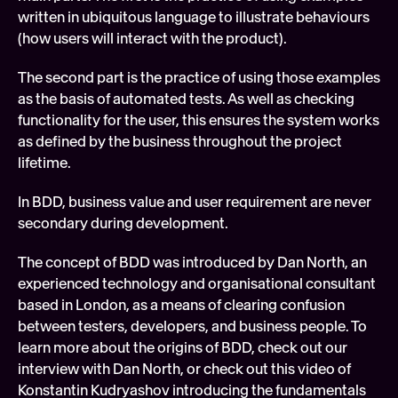
written in ubiquitous language to illustrate behaviours 
(how users will interact with the product).
The second part is the practice of using those examples 
as the basis of automated tests. As well as checking 
functionality for the user, this ensures the system works 
as defined by the business throughout the project 
lifetime.
In BDD, business value and user requirement are never 
secondary during development.
The concept of BDD was introduced by Dan North, an 
experienced technology and organisational consultant 
based in London, as a means of clearing confusion 
between testers, developers, and business people. To 
learn more about the origins of BDD, check out our 
interview with Dan North, or check out this video of 
Konstantin Kudryashov introducing the fundamentals 