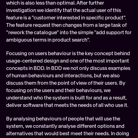
which is also less than optimal. After further 
investigation we identify that the actual user of this 
feature is a "customer interested in specific product". 
The feature request then changes from a large task of 
"rework the catalogue" into the simple "add support for 
ambiguous terms in product search".
Focusing on users behaviour is the key concept behind 
usage-centered design and one of the most important 
concepts in BDD. In BDD we not only discuss examples 
of human behaviours and interactions, but we also 
discuss them from the point of view of their users. By 
focusing on the users and their behaviours, we 
understand who the system is built for and as a result, 
deliver software that meets the needs of all who use it.
By analysing behaviours of people that will use the 
system, we constantly analyse different options and 
alternatives that would best meet their needs. In doing 