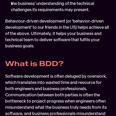
the business' understanding of the technical 
challenges its requirements may present.
Behaviour-driven development (or 'behavior-driven 
development' to our friends in the US) helps achieve all 
of the above. Ultimately, it helps your business and 
technical team to deliver software that fulfils your 
business goals.
What is BDD?
Software development is often deluged by overwork, 
which translates into wasted time and resource for 
both engineers and business professionals. 
Communication between both parties is often the 
bottleneck to project progress when engineers often 
misunderstand what the business truly needs from its 
software, and business professionals misunderstand 