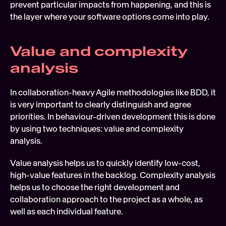
prevent particular impacts from happening, and this is 
the layer where your software options come into play.
Value and complexity 
analysis
In collaboration-heavy Agile methodologies like BDD, it 
is very important to clearly distinguish and agree 
priorities. In behaviour-driven development this is done 
by using two techniques: value and complexity 
analysis.
Value analysis helps us to quickly identify low-cost, 
high-value features in the backlog. Complexity analysis 
helps us to choose the right development and 
collaboration approach to the project as a whole, as 
well as each individual feature.