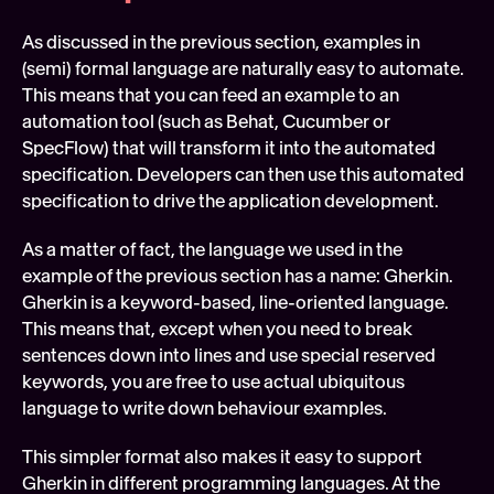
As discussed in the previous section, examples in 
(semi) formal language are naturally easy to automate. 
This means that you can feed an example to an 
automation tool (such as Behat, Cucumber or 
SpecFlow) that will transform it into the automated 
specification. Developers can then use this automated 
specification to drive the application development.
As a matter of fact, the language we used in the 
example of the previous section has a name: Gherkin. 
Gherkin is a keyword-based, line-oriented language. 
This means that, except when you need to break 
sentences down into lines and use special reserved 
keywords, you are free to use actual ubiquitous 
language to write down behaviour examples.
This simpler format also makes it easy to support 
Gherkin in different programming languages. At the 