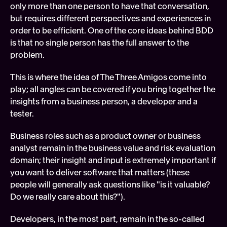
only more than one person to have that conversation, 
but requires different perspectives and experiences in 
order to be efficient. One of the core ideas behind BDD 
is that no single person has the full answer to the 
problem.
This is where the idea of The Three Amigos come into 
play; all angles can be covered if you bring together the 
insights from a business person, a developer and a 
tester.
Business roles such as a product owner or business 
analyst remain in the business value and risk evaluation 
domain; their insight and input is extremely important if 
you want to deliver software that matters (these 
people will generally ask questions like "is it valuable? 
Do we really care about this?").
Developers, in the most part, remain in the so-called 