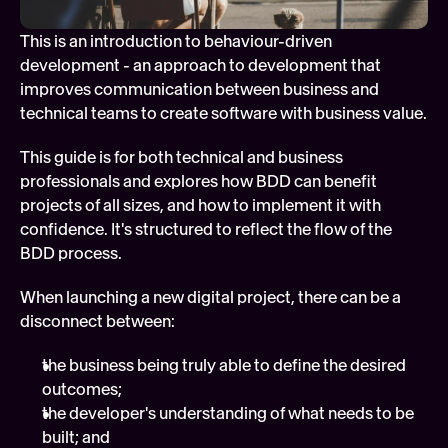
Soft
This is an introduction to behaviour-driven 
Digi
development - an approach to development that 
FEATURED
improves communication between business and 
Tech
technical teams to create software with business value.
This guide is for both technical and business 
professionals and explores how BDD can benefit 
projects of all sizes, and how to implement it with 
confidence. It's structured to reflect the flow of the 
BDD process.
When launching a new digital project, there can be a 
disconnect between:
the business being truly able to define the desired 
outcomes;
the developer's understanding of what needs to be 
built; and