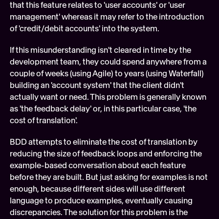
that this feature relates to 'user accounts' or 'user 
management' whereas it may refer to the introduction 
of 'credit/debit accounts' into the system.
If this misunderstanding isn't cleared in time by the 
development team, they could spend anywhere from a 
couple of weeks (using Agile) to years (using Waterfall) 
building an 'account system' that the client didn't 
actually want or need. This problem is generally known 
as 'the feedback delay' or, in this particular case, 'the 
cost of translation'.
BDD attempts to eliminate the cost of translation by 
reducing the size of feedback loops and enforcing the 
example-based conversation about each feature 
before they are built. But just asking for examples is not 
enough, because different sides will use different 
language to produce examples, eventually causing 
discrepancies. The solution for this problem is the 