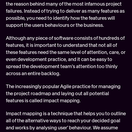
the reason behind many of the most infamous project 
failures. Instead of trying to deliver as many features as 
possible, you need to identify how the features will 
support the users behaviours or the business.
Although any piece of software consists of hundreds of 
features, it is important to understand that not all of 
these features need the same level of attention, care, or 
even development practice, and it can be easy to 
spread the development team's attention too thinly 
across an entire backlog.
The increasingly popular Agile practice for managing 
the project roadmap and laying out all potential 
features is called impact mapping.
Impact mapping is a technique that helps you to outline 
all of the alternative ways to reach your decided goal 
and works by analysing user' behaviour. We assume 