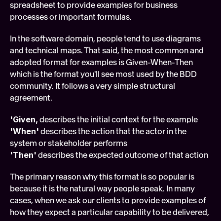
spreadsheet to provide examples for business 
processes or important formulas.
In the software domain, people tend to use diagrams 
and technical maps. That said, the most common and 
adopted format for examples is Given-When-Then 
which is the format you'll see most used by the BDD 
community. It follows a very simple structural 
agreement.
'Given,
 describes the initial context for the example
'When'
 describes the action that the actor in the 
system or stakeholder performs
'Then'
 describes the expected outcome of that action
The primary reason why this format is so popular is 
because it is the natural way people speak. In many 
cases, when we ask our clients to provide examples of 
how they expect a particular capability to be delivered, 