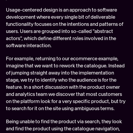
Usage-centered design is an approach to software 
development where every single bit of deliverable 
functionality focuses on the intentions and patterns of 
users. Users are grouped into so-called "abstract 
actors", which define different roles involved in the 
software interaction.
For example, returning to our ecommerce example, 
imagine that we want to rework the catalogue. Instead 
of jumping straight away into the implementation 
stage, we try to identify who the audience is for the 
feature. In a short discussion with the product owner 
and analytics team we discover that most customers 
on the platform look for a very specific product, but try 
to search for it on the site using ambiguous terms.
Being unable to find the product via search, they look 
and find the product using the catalogue navigation, 