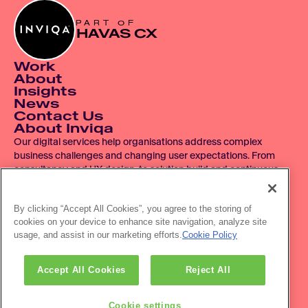
PART OF
HAVAS CX
Work
About
Insights
News
Contact Us
About Inviqa
Our digital services help organisations address complex 
business challenges and changing user expectations. From 
consultancy and UX design, to solution build and continuous 
improvement, we operate across the entire digital product 
lifecycle.
By clicking “Accept All Cookies”, you agree to the storing of
cookies on your device to enhance site navigation, analyze site
© 2007 - 2026 Inviqa UK Ltd.  Registered No. 06278367.  
usage, and assist in our marketing efforts.
Cookie Policy
Registered Office: Havas House, Hermitage Court, Hermitage 
Lane, Maidstone, ME16 9NT, UK.
Office location: The HVL Building, 3 Pancras Sq, London, N1C 
Accept All Cookies
Reject All
4AG
Privacy policy
Accessibility
Cookie settings