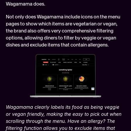
Wagamama does.
Not only does Wagamama include icons on the menu 
pages to show which items are vegetarian or vegan, 
the brand also offers very comprehensive filtering 
options, allowing diners to filter by veggie or vegan 
dishes and exclude items that contain allergens.
Wagamama clearly labels its food as being veggie 
or vegan friendly, making the easy to pick out when 
scrolling through the menu. Have an allergy? The 
filtering function allows you to exclude items that 