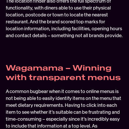
The location finder also offers the full spectrum of 
functionality, with diners able to use their physical 
location, postcode or town to locate the nearest 
restaurant. And the brand scored top marks for 
location information, including facilities, opening hours 
and contact details – something not all brands provide.
Wagamama – Winning 
with transparent menus
A common bugbear when it comes to online menus is 
not being able to easily identify items on the menu that 
meet dietary requirements. Having to click into each 
item to see whether it’s suitable can be frustrating and 
time-consuming – especially since it’s incredibly easy 
to include that information at a top level. As 