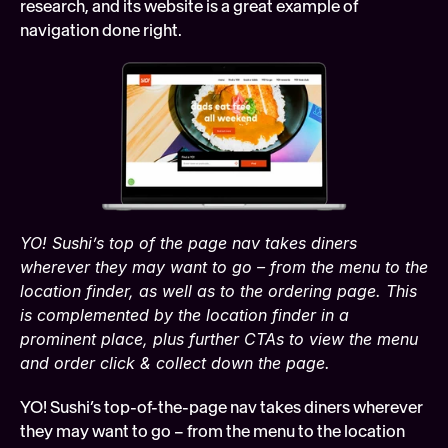
research, and its website is a great example of 
navigation done right.
YO! Sushi’s top of the page nav takes diners 
wherever they may want to go – from the menu to the 
location finder, as well as to the ordering page. This 
is complemented by the location finder in a 
prominent place, plus further CTAs to view the menu 
and order click & collect down the page.
YO! Sushi’s top-of-the-page nav takes diners wherever 
they may want to go – from the menu to the location 