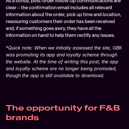
As a bonus, post-order follow-up communications are 
clear – the confirmation email includes all relevant 
information about the order, pick up time and location, 
reassuring customers their order has been received 
and, if something goes awry, they have all the 
information on hand to help them rectify any issues.
*Quick note: When we initially assessed the site, GBK 
was promoting its app and loyalty scheme through 
the website. At the time of writing this post, the app 
and loyalty scheme are no longer being promoted, 
though the app is still available to download.
The opportunity for F&B 
brands