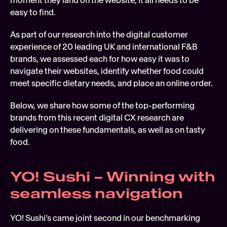
moment they land on the website, it all needs to be 
easy to find.
As part of our research into the digital customer 
experience of 20 leading UK and international F&B 
brands, we assessed each for how easy it was to 
navigate their websites, identify whether food could 
meet specific dietary needs, and place an online order.
Below, we share how some of the top-performing 
brands from this recent digital CX research are 
delivering on these fundamentals, as well as on tasty 
food.
YO! Sushi – Winning with 
seamless navigation
YO! Sushi’s came joint second in our benchmarking 