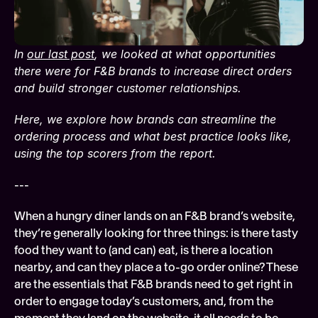
Soft
Digi
In 
our last post
, we looked at what opportunities 
FEATURED
Tech
there were for F&B brands to increase direct orders 
and build stronger customer relationships. 
Here, we explore how brands can streamline the 
ordering process and what best practice looks like, 
using the top scorers from the report.
---
When a hungry diner lands on an F&B brand’s website, 
they’re generally looking for three things: is there tasty 
food they want to (and can) eat, is there a location 
nearby, and can they place a to-go order online? These 
are the essentials that F&B brands need to get right in 
order to engage today’s customers, and, from the 