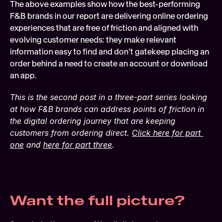
The above examples show how the best-performing 
F&B brands in our report are delivering online ordering 
experiences that are free of friction and aligned with 
evolving customer needs: they make relevant 
information easy to find and don’t gatekeep placing an 
order behind a need to create an account or download 
an app.
This is the second post in a three-part series looking 
at how F&B brands can address points of friction in 
the digital ordering journey that are keeping 
customers from ordering direct. 
Click here for part 
one
 and 
here for part three
.
Want the full picture?