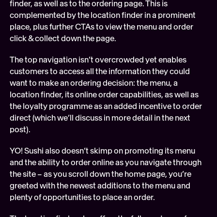
finder, as well as to the ordering page. This is 
complemented by the location finder in a prominent 
place, plus further CTAs to view the menu and order 
click & collect down the page.
The top navigation isn’t overcrowded yet enables 
customers to access all the information they could 
want to make an ordering decision: the menu, a 
location finder, its online order capabilities, as well as 
the loyalty programme as an added incentive to order 
direct (which we’ll discuss in more detail in the next 
post). 
YO! Sushi also doesn’t skimp on promoting its menu 
and the ability to order online as you navigate through 
the site – as you scroll down the home page, you’re 
greeted with the newest additions to the menu and 
plenty of opportunities to place an order. 