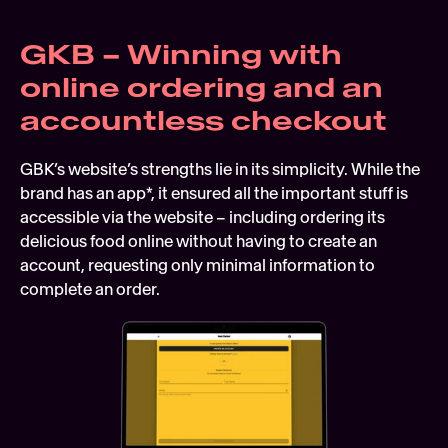
GKB – Winning with 
online ordering and an 
accountless checkout
GBK’s website’s strengths lie in its simplicity. While the 
brand has an app*, it ensured all the important stuff is 
accessible via the website – including ordering its 
delicious food online without having to create an 
account, requesting only minimal information to 
complete an order.