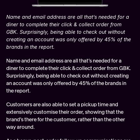
Name and email address are all that’s needed for a 
diner to complete their click & collect order from 
GBK. Surprisingly, being able to check out without 
creating an account was only offered by 45% of the 
brands in the report.
Name and email address are all that’s needed for a 
diner to complete their click & collect order from GBK. 
Surprisingly, being able to check out without creating 
an account was only offered by 45% of the brands in 
the report.
Customers are also able to set a pickup time and 
extensively customise their order, showing that the 
brand’s there for the customer, rather than the other 
way around.