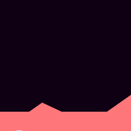
What’s next for
Experience Design
JUN 2, 2026