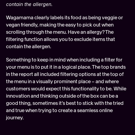
contain the allergen.
Wagamama clearly labels its food as being veggie or 
vegan friendly, making the easy to pick out when 
scrolling through the menu. Have an allergy? The 
filtering function allows you to exclude items that 
contain the allergen.
Something to keep in mind when including a filter for 
your menu is to put it in a logical place. The top brands 
in the report all included filtering options at the top of 
the menu in a visually prominent place – and where 
customers would expect this functionality to be. While 
innovation and thinking outside of the box can be a 
good thing, sometimes it’s best to stick with the tried 
and true when trying to create a seamless online 
journey.