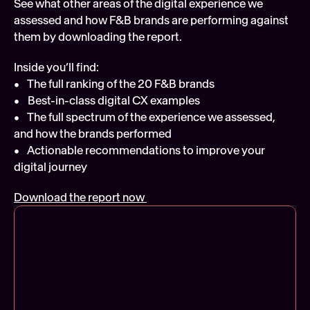
See what other areas of the digital experience we 
assessed and how F&B brands are performing against 
them by downloading the report.
Inside you’ll find:
•    The full ranking of the 20 F&B brands
•    Best-in-class digital CX examples
•    The full spectrum of the experience we assessed, 
and how the brands performed
•    Actionable recommendations to improve your 
digital journey
Download the report now 