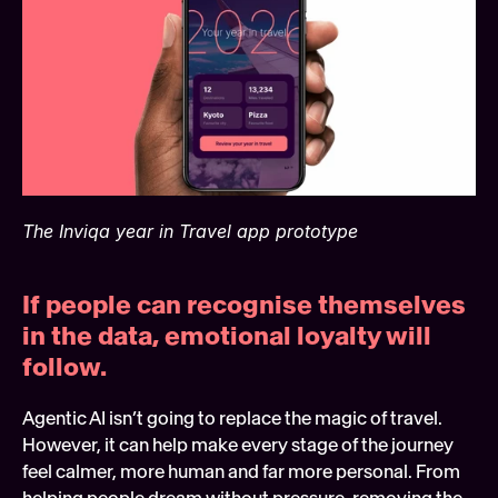
The Inviqa year in Travel app prototype
If people can recognise themselves 
in the data, emotional loyalty will 
follow. 
Agentic AI isn’t going to replace the magic of travel. 
However, it can help make every stage of the journey 
feel calmer, more human and far more personal. From 
helping people dream without pressure, removing the 