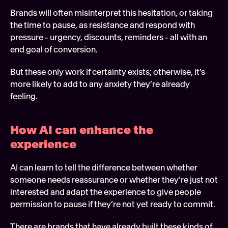
Brands will often misinterpret this hesitation, or taking 
the time to pause, as resistance and respond with 
pressure - urgency, discounts, reminders - all with an 
end goal of conversion.
But these only work if certainty exists; otherwise, it’s 
more likely to add to any anxiety they’re already 
feeling.
How AI can enhance the 
experience 
AI can learn to tell the difference between whether 
someone needs reassurance or whether they’re just not 
interested and adapt the experience to give people 
permission to pause if they’re not yet ready to commit.
There are brands that have already built these kinds of 