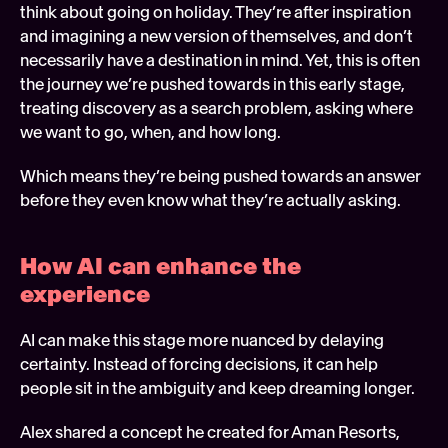
think about going on holiday. They’re after inspiration 
and imagining a new version of themselves, and don’t 
necessarily have a destination in mind. Yet, this is often 
the journey we’re pushed towards in this early stage, 
treating discovery as a search problem, asking where 
we want to go, when, and how long.  
Which means they’re being pushed towards an answer 
before they even know what they’re actually asking.
How AI can enhance the 
experience 
AI can make this stage more nuanced by delaying 
certainty. Instead of forcing decisions, it can help 
people sit in the ambiguity and keep dreaming longer. 
Alex shared a concept he created for Aman Resorts, 