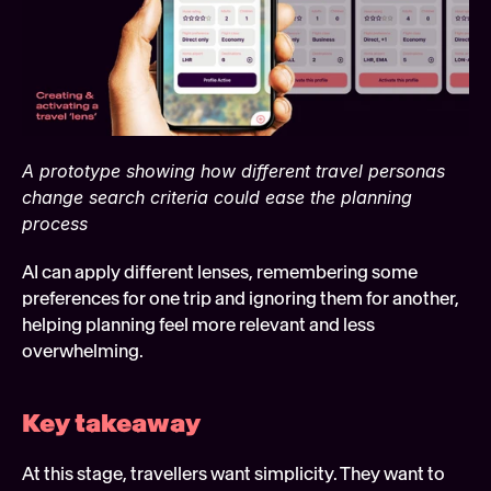
A prototype showing how different travel personas 
change search criteria could ease the planning 
process
AI can apply different lenses, remembering some 
preferences for one trip and ignoring them for another, 
helping planning feel more relevant and less 
overwhelming.
Key takeaway 
At this stage, travellers want simplicity. They want to 