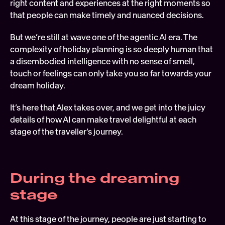
right content and experiences at the right moments so 
that people can make timely and nuanced decisions.
But we’re still at wave one of the agentic AI era. The 
complexity of holiday planning is so deeply human that 
a disembodied intelligence with no sense of smell, 
touch or feelings can only take you so far towards your 
dream holiday.
It’s here that Alex takes over, and we get into the juicy 
details of how AI can make travel delightful at each 
stage of the traveller’s journey. 
During the dreaming 
stage 
At this stage of the journey, people are just starting to 