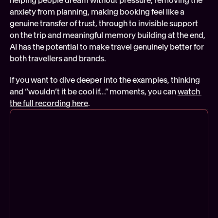
anxiety from planning, making booking feel like a 
genuine transfer of trust, through to invisible support 
on the trip and meaningful memory building at the end, 
AI has the potential to make travel genuinely better for 
both travellers and brands.
If you want to dive deeper into the examples, thinking 
and “wouldn’t it be cool if…” moments, you can 
watch 
the full recording here
.