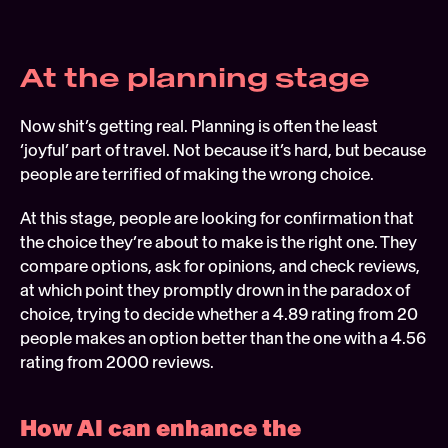
At the planning stage 
Now shit’s getting real. Planning is often the least 
‘joyful’ part of travel. Not because it’s hard, but because 
people are terrified of making the wrong choice.
At this stage, people are looking for confirmation that 
the choice they’re about to make is the right one. They 
compare options, ask for opinions, and check reviews, 
at which point they promptly drown in the paradox of 
choice, trying to decide whether a 4.89 rating from 20 
people makes an option better than the one with a 4.56 
rating from 2000 reviews.
How AI can enhance the 