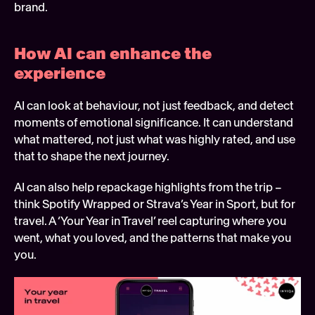
brand.
How AI can enhance the 
experience 
AI can look at behaviour, not just feedback, and detect 
moments of emotional significance. It can understand 
what mattered, not just what was highly rated, and use 
that to shape the next journey.
AI can also help repackage highlights from the trip – 
think Spotify Wrapped or Strava’s Year in Sport, but for 
travel. A ‘Your Year in Travel’ reel capturing where you 
went, what you loved, and the patterns that make you 
you.