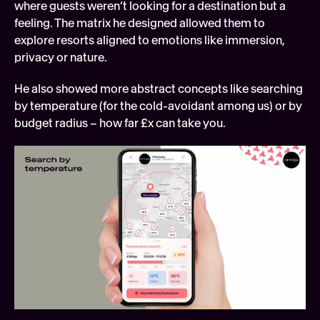
where guests weren’t looking for a destination but a 
feeling. The matrix he designed allowed them to 
explore resorts aligned to emotions like immersion, 
privacy or nature.
He also showed more abstract concepts like searching 
by temperature (for the cold-avoidant among us) or by 
budget radius – how far £x can take you.