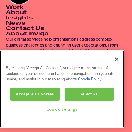
Work
About
Insights
News
Contact Us
About Inviqa
Our digital services help organisations address complex 
business challenges and changing user expectations. From 
consultancy and UX design, to solution build and continuous 
improvement, we operate across the entire digital product 
lifecycle.
By clicking “Accept All Cookies”, you agree to the storing of
cookies on your device to enhance site navigation, analyze site
© 2007 - 2026 Inviqa UK Ltd.  Registered No. 06278367.  
usage, and assist in our marketing efforts.
Cookie Policy
Registered Office: Havas House, Hermitage Court, Hermitage 
Lane, Maidstone, ME16 9NT, UK.
Office location: The HVL Building, 3 Pancras Sq, London, N1C 
Accept All Cookies
Reject All
4AG
Privacy policy
Accessibility
Cookie settings
Newsletter