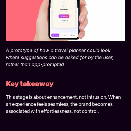
A prototype of how a travel planner could look 
where suggestions can be asked for by the user, 
rather than app-prompted
Key takeaway 
This stage is about enhancement, not intrusion. When 
an experience feels seamless, the brand becomes 
associated with effortlessness, not control. 