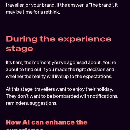
traveller, or your brand. If the answer is “the brand”, it 
may be time for a rethink. 
During the experience 
stage 
It’s here, the moment you’ve agonised about. You’re 
about to find out if you made the right decision and 
whether the reality will live up to the expectations.
At this stage, travellers want to enjoy their holiday. 
They don’t want to be bombarded with notifications, 
reminders, suggestions.  
How AI can enhance the 