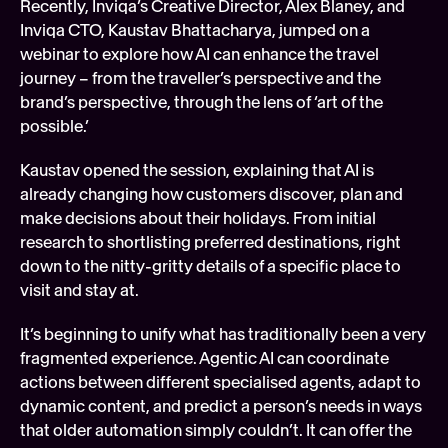
Recently, Inviqa’s Creative Director, Alex Blaney, and 
Soft
Inviqa CTO, Kaustav Bhattacharya, jumped on a 
webinar to explore how AI can enhance the travel 
Digi
journey – from the traveller’s perspective and the 
FEATURED
Tech
brand’s perspective, through the lens of ‘art of the 
possible.’
Kaustav opened the session, explaining that AI is 
already changing how customers discover, plan and 
make decisions about their holidays. From initial 
research to shortlisting preferred destinations, right 
down to the nitty-gritty details of a specific place to 
visit and stay at.
It’s beginning to unify what has traditionally been a very 
fragmented experience. Agentic AI can coordinate 
actions between different specialised agents, adapt to 
dynamic content, and predict a person’s needs in ways 
that older automation simply couldn’t. It can offer the 