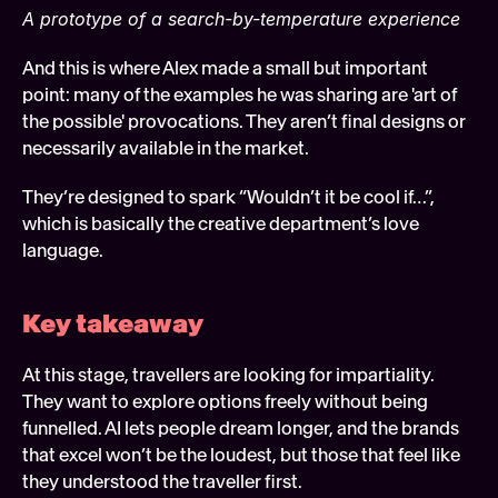
A prototype of a search-by-temperature experience
And this is where Alex made a small but important 
point: many of the examples he was sharing are 'art of 
the possible' provocations. They aren’t final designs or 
necessarily available in the market.  
They’re designed to spark “Wouldn’t it be cool if…”, 
which is basically the creative department’s love 
language.
Key takeaway 
At this stage, travellers are looking for impartiality. 
They want to explore options freely without being 
funnelled. AI lets people dream longer, and the brands 
that excel won’t be the loudest, but those that feel like 
they understood the traveller first. 