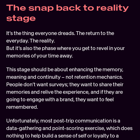
The snap back to reality 
stage 
It’s the thing everyone dreads. The return to the 
everyday. The reality. 
But it’s also the phase where you get to revel in your 
memories of your time away.  
This stage should be about enhancing the memory, 
meaning and continuity – not retention mechanics. 
People don’t want surveys; they want to share their 
memories and relive the experience, and if they are 
going to engage with a brand, they want to feel 
remembered.
Unfortunately, most post-trip communication is a 
data-gathering and point-scoring exercise, which does 
nothing to help build a sense of self or loyalty to a 