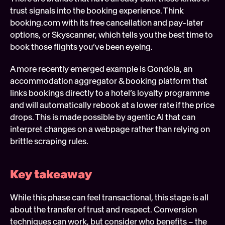
trust signals into the booking experience. Think 
booking.com with its free cancellation and pay-later 
options, or Skyscanner, which tells you the best time to 
book those flights you’ve been eyeing.
A more recently emerged example is Gondola, an 
accommodation aggregator & booking platform that 
links bookings directly to a hotel’s loyalty programme 
and will automatically rebook at a lower rate if the price 
drops. This is made possible by agentic AI that can 
interpret changes on a webpage rather than relying on 
brittle scraping rules. 
Key takeaway 
While this phase can feel transactional, this stage is all 
about the transfer of trust and respect. Conversion 
techniques can work, but consider who benefits – the 