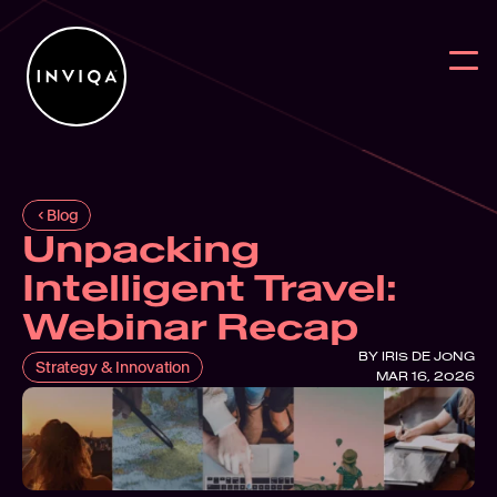
Blog
Unpacking 
Work
BACK
BACK
BAC
Intelligent Travel: 
Services
Why work w
Reports
Digit
Webinar Recap
Intelligence
News
Blog
User
BY 
IRIS DE JONG
Strategy & Innovation
MAR 16, 2026
Partners
Digital Sus
On Deman
Digit
About
Webs
Contact Us
User