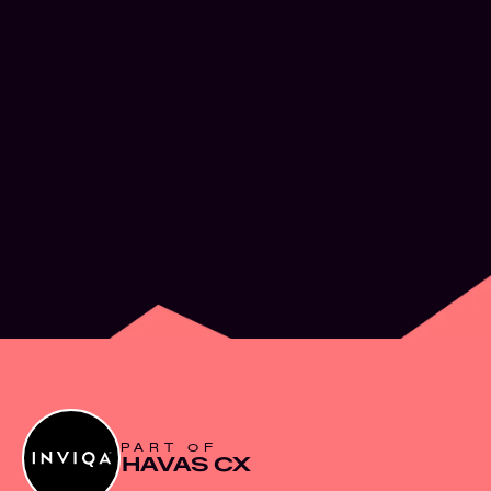
What’s next for
Experience Design
JUN 2, 2026
PART OF
HAVAS CX