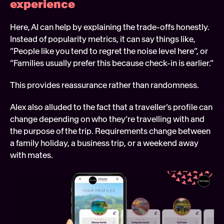
experience 
Here, AI can help by explaining the trade-offs honestly. 
Instead of popularity metrics, it can say things like, 
“People like you tend to regret the noise level here”, or 
“Families usually prefer this because check-in is earlier.”
This provides reassurance rather than randomness.
Alex also alluded to the fact that a traveller’s profile can 
change depending on who they’re travelling with and 
the purpose of the trip. Requirements change between 
a family holiday, a business trip, or a weekend away 
with mates.