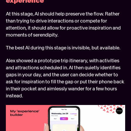
experience 
At this stage, AI should help preserve the flow. Rather 
than trying to drive interactions or compete for 
attention, it should allow for proactive inspiration and 
moments of serendipity.
The best AI during this stage is invisible, but available.
Alex showed a prototype trip itinerary, with activities 
and attractions scheduled in. AI then quietly identifies 
gaps in your day, and the user can decide whether to 
ask for inspiration to fill the gap or put their phone back 
in their pocket and aimlessly wander for a few hours 
instead.