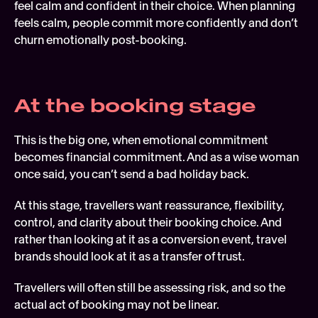
feel calm and confident in their choice. When planning 
feels calm, people commit more confidently and don’t 
churn emotionally post-booking. 
At the booking stage 
This is the big one, when emotional commitment 
becomes financial commitment. And as a wise woman 
once said, you can’t send a bad holiday back.
At this stage, travellers want reassurance, flexibility, 
control, and clarity about their booking choice. And 
rather than looking at it as a conversion event, travel 
brands should look at it as a transfer of trust.
Travellers will often still be assessing risk, and so the 
actual act of booking may not be linear.