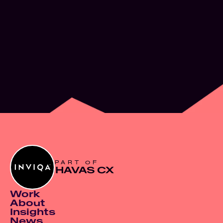
What’s next for
Experience Design
JUN 2, 2026
PART OF
HAVAS CX
Work
About
Insights
News