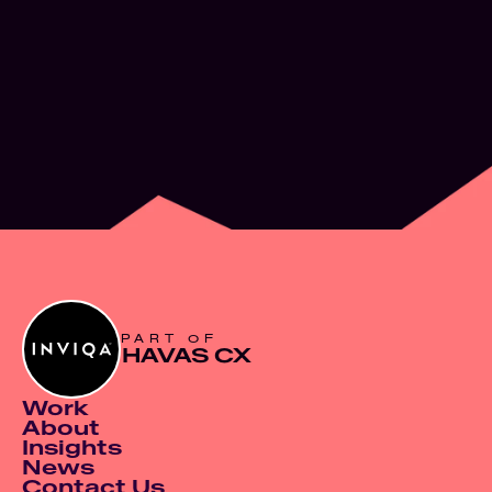
What’s next for
Experience Design
JUN 2, 2026
PART OF
HAVAS CX
Work
About
Insights
News
Contact Us