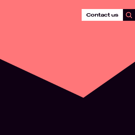
Contact us