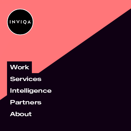
Work
Services
Intelligence
Partners
About