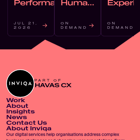
Performance
Human
Experi
in an AI-
in the
Shaped
Agentic
JUL 21, 
ON 
ON 
World
2026
DEMAND
DEMAND
PART OF
HAVAS CX
Work
About
Insights
News
Contact Us
About Inviqa
Our digital services help organisations address complex 