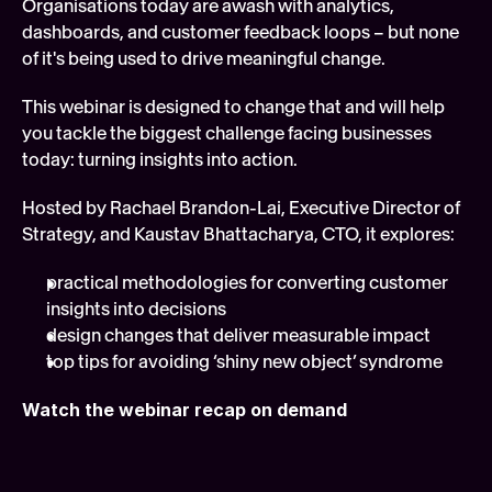
Organisations today are awash with analytics, 
Soft
dashboards, and customer feedback loops – but none 
of it's being used to drive meaningful change. 
Digi
FEATURED
This webinar is designed to change that and will help 
Tech
you tackle the biggest challenge facing businesses 
today: turning insights into action.
Hosted by Rachael Brandon-Lai, Executive Director of 
Strategy, and Kaustav Bhattacharya, CTO, it explores:
practical methodologies for converting customer 
insights into decisions
design changes that deliver measurable impact
top tips for avoiding ‘shiny new object’ syndrome
Watch the webinar recap on demand