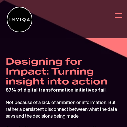
Designing for 
Work
BACK
BACK
BAC
Impact: Turning 
Services
Why work w
Reports
Digit
insight into action
Intelligence
News
Blog
User
87% of digital transformation initiatives fail.
Partners
Digital Sus
On Deman
Digit
Not because of a lack of ambition or information. But 
rather a persistent disconnect between what the data 
About
Webs
says and the decisions being made. 
Contact Us
User