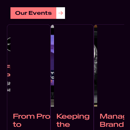
Our Events
From Proof
Keeping
Managi
to
the
Brand 