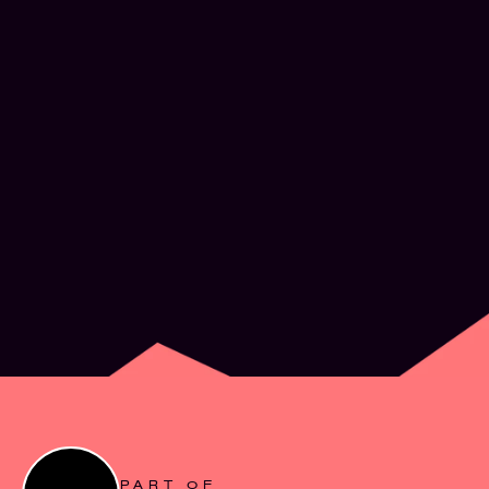
What’s next for
Experience Design
JUN 2, 2026
PART OF