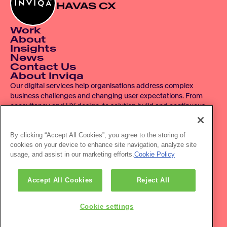
HAVAS CX
Work
About
Insights
News
Contact Us
About Inviqa
Our digital services help organisations address complex 
business challenges and changing user expectations. From 
consultancy and UX design, to solution build and continuous 
improvement, we operate across the entire digital product 
lifecycle.
By clicking “Accept All Cookies”, you agree to the storing of
cookies on your device to enhance site navigation, analyze site
© 2007 - 2026 Inviqa UK Ltd.  Registered No. 06278367.  
usage, and assist in our marketing efforts.
Cookie Policy
Registered Office: Havas House, Hermitage Court, Hermitage 
Lane, Maidstone, ME16 9NT, UK.
Office location: The HVL Building, 3 Pancras Sq, London, N1C 
Accept All Cookies
Reject All
4AG
Privacy policy
Accessibility
Cookie settings
Newsletter