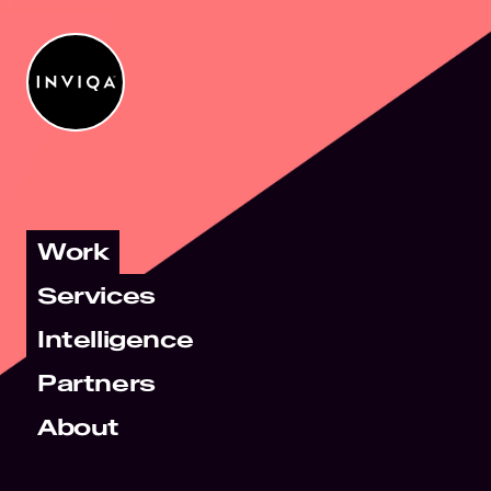
Work
Services
Intelligence
Partners
About