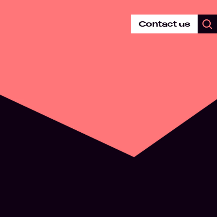
Contact us