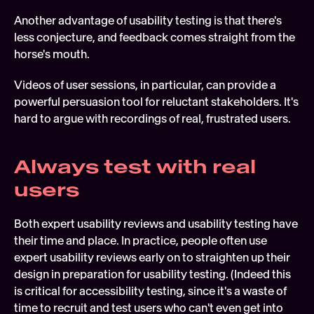
Another advantage of usability testing is that there's 
less conjecture, and feedback comes straight from the 
horse's mouth.
Videos of user sessions, in particular, can provide a 
powerful persuasion tool for reluctant stakeholders. It's 
hard to argue with recordings of real, frustrated users.
Always test with real 
users
Both expert usability reviews and usability testing have 
their time and place. In practice, people often use 
expert usability reviews early on to straighten up their 
design in preparation for usability testing. (Indeed this 
is critical for accessibility testing, since it's a waste of 
time to recruit and test users who can't even get into 