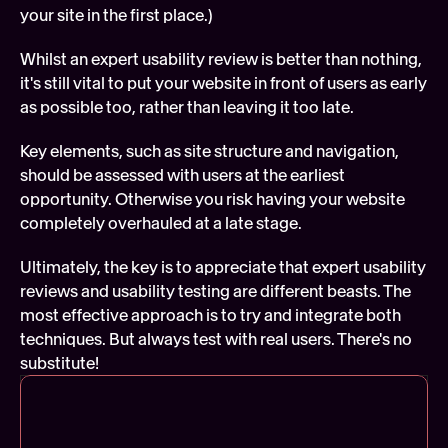
your site in the first place.)
Whilst an expert usability review is better than nothing, 
it's still vital to put your website in front of users as early 
as possible too, rather than leaving it too late.
Key elements, such as site structure and navigation, 
should be assessed with users at the earliest 
opportunity. Otherwise you risk having your website 
completely overhauled at a late stage.
Ultimately, the key is to appreciate that expert usability 
reviews and usability testing are different beasts. The 
most effective approach is to try and integrate both 
techniques. But always test with real users. There's no 
substitute!