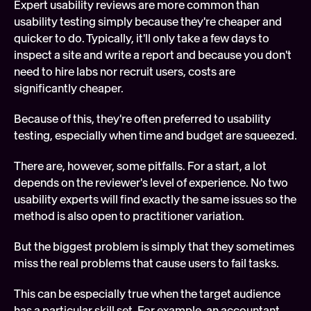
Expert usability reviews are more common than 
usability testing simply because they're cheaper and 
quicker to do. Typically, it'll only take a few days to 
inspect a site and write a report and because you don't 
need to hire labs nor recruit users, costs are 
significantly cheaper.
Because of this, they're often preferred to usability 
testing, especially when time and budget are squeezed.
There are, however, some pitfalls. For a start, a lot 
depends on the reviewer's level of experience. No two 
usability experts will find exactly the same issues so the 
method is also open to practitioner variation.
But the biggest problem is simply that they sometimes 
miss the real problems that cause users to fail tasks.
This can be especially true when the target audience 
has a particular skill set. For example, an accountant 