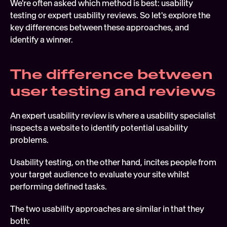
We're often asked which method is best: usability 
Soft
testing or expert usability reviews. So let's explore the 
key differences between these approaches, and 
Digi
identify a winner. 
FEATURED
Tech
The difference between 
user testing and reviews
An expert usability review is where a usability specialist 
inspects a website to identify potential usability 
problems.
Usability testing, on the other hand, incites people from 
your target audience to evaluate your site whilst 
performing defined tasks.
The two usability approaches are similar in that they 
both:  