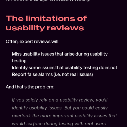
The limitations of 
usability reviews
Often, expert reviews will:
Miss usability issues that arise during usability 
testing
Identify some issues that usability testing does not
Report false alarms (i.e. not real issues)
And that's the problem:
If you solely rely on a usability review, you'll 
identify usability issues. But you could easily 
overlook the more important usability issues that 
would surface during testing with real users.