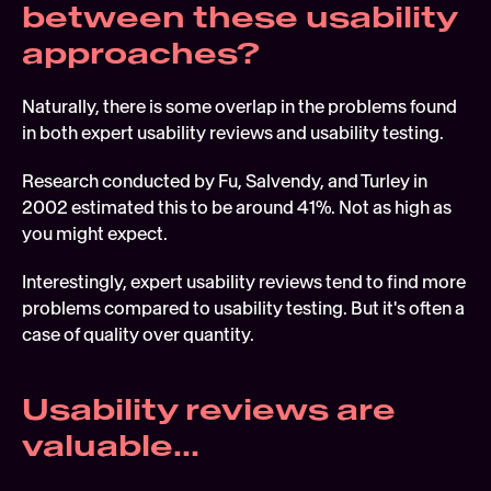
between these usability 
approaches?
Naturally, there is some overlap in the problems found 
in both expert usability reviews and usability testing.
Research conducted by Fu, Salvendy, and Turley in 
2002 estimated this to be around 41%. Not as high as 
you might expect.
Interestingly, expert usability reviews tend to find more 
problems compared to usability testing. But it's often a 
case of quality over quantity.
Usability reviews are 
valuable...