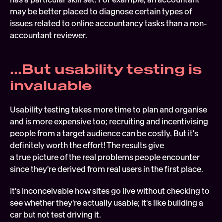
may be better placed to diagnose certain types of 
issues related to online accountancy tasks than a non-
accountant reviewer.
...But usability testing is 
invaluable
Usability testing takes more time to plan and organise 
and is more expensive too; recruiting and incentivising 
people from a target audience can be costly. But it's 
definitely worth the effort! The results give 
a true picture of the real problems people encounter 
since they're derived from real users in the first place.
It's inconceivable how sites go live without checking to 
see whether they're actually usable; it's like building a 
car but not test driving it. 