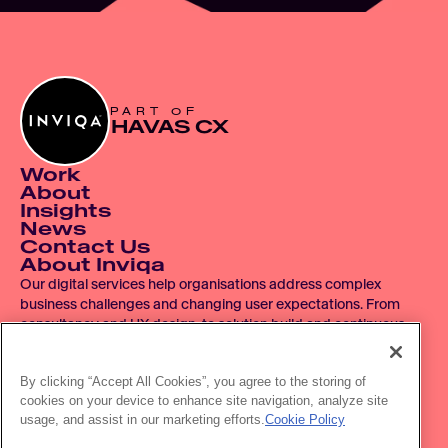
PART OF
HAVAS CX
Work
About
Insights
News
Contact Us
About Inviqa
Our digital services help organisations address complex 
business challenges and changing user expectations. From 
consultancy and UX design, to solution build and continuous 
improvement, we operate across the entire digital product 
lifecycle.
By clicking “Accept All Cookies”, you agree to the storing of
cookies on your device to enhance site navigation, analyze site
© 2007 - 2026 Inviqa UK Ltd.  Registered No. 06278367.  
usage, and assist in our marketing efforts.
Cookie Policy
Registered Office: Havas House, Hermitage Court, Hermitage 
Lane, Maidstone, ME16 9NT, UK.