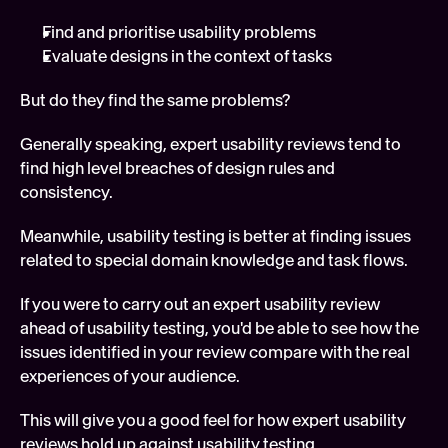
Find and prioritise usability problems
Evaluate designs in the context of tasks
But do they find the same problems?
Generally speaking, expert usability reviews tend to 
find high level breaches of design rules and 
consistency.
Meanwhile, usability testing is better at finding issues 
related to special domain knowledge and task flows.
If you were to carry out an expert usability review 
ahead of usability testing, you'd be able to see how the 
issues identified in your review compare with the real 
experiences of your audience.
This will give you a good feel for how expert usability 
reviews hold up against usability testing.