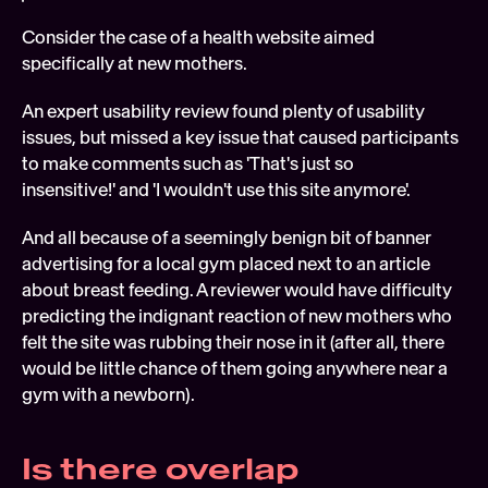
Consider the case of a health website aimed 
specifically at new mothers.
An expert usability review found plenty of usability 
issues, but missed a key issue that caused participants 
to make comments such as 'That's just so 
insensitive!' and 'I wouldn't use this site anymore'.
And all because of a seemingly benign bit of banner 
advertising for a local gym placed next to an article 
about breast feeding. A reviewer would have difficulty 
predicting the indignant reaction of new mothers who 
felt the site was rubbing their nose in it (after all, there 
would be little chance of them going anywhere near a 
gym with a newborn).
Is there overlap 