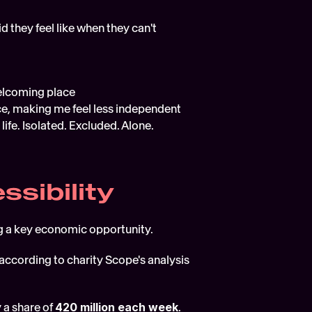
 they feel like when they can't 
 welcoming place
ce, making me feel less independent
ife. Isolated. Excluded. Alone. 
ssibility
ng a key economic opportunity. 
(according to charity Scope's analysis 
a share of 
420 million each week
. 