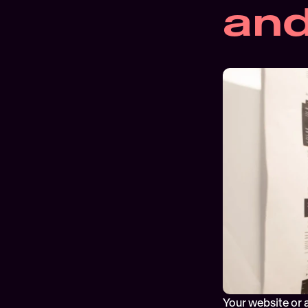
and
Your website or 