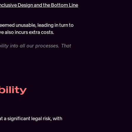
nclusive Design and the Bottom Line
deemed unusable, leading in turn to 
e also incurs extra costs. 
ty into all our processes. That 
ility
 significant legal risk, with 