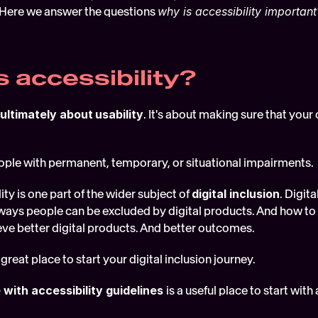
. Here we answer the questions 
why is accessibility important
s accessibility?
 ultimately about
usability
. It's about making sure that your d
 
ople with permanent, temporary, or situational impairments. 
ity is one part of the wider subject of 
digital inclusion
. Digita
ways people can be excluded by digital products. And how to d
ieve better digital products. And better outcomes.
 great place to start your digital inclusion journey. 
with accessibility guidelines 
is a useful place to start with 