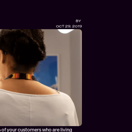
BY 
OCT 29, 2019
 of your customers who are living 