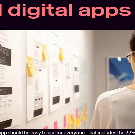
 digital apps
app should be easy to use for everyone. That includes the 22%