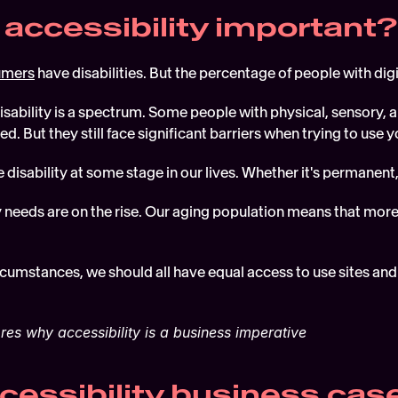
 accessibility important?
umers
 have disabilities. But the percentage of people with digi
isability is a spectrum. Some people with physical, sensory, 
ed. But they still face significant barriers when trying to use y
 disability at some stage in our lives. Whether it's permanent,
y needs are on the rise. Our aging population means that mor
cumstances, we should all have equal access to use sites and 
res why accessibility is a business imperative
cessibility business cas