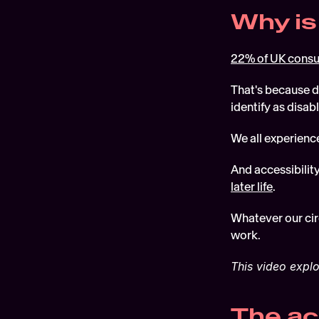
Why is
22% of UK cons
That's because d
identify as disabl
We all experience
And accessibilit
later life
.  
Whatever our cir
work.
This video explo
The ac