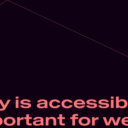
 is accessibil
ortant for we