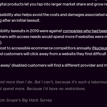
gital products let you tap into larger market share and grow 
essibility also helps avoid the costs and damages associated w
after an initial lawsuit. 
bility lawsuits in 2019 were against 
companies who had been
ers with access needs would spend more if websites were m
t
).
is lost to accessible ecommerce competitors annually (
Nucleus
d customers will click away from a website they find difficult 
-away' disabled customers will find a different provider and 
pend more than I do. But I can't, because it's such a laboriou
'd spend more. Because I'd have no restrictions.
from Scope's Big Hack Survey