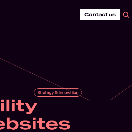
Contact us
Strategy & Innovation
ity 
bsites 