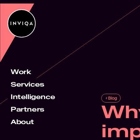
Work
Services
Intelligence
Blog
Why
Partners
About
imp