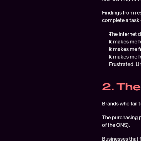
Findings from res
complete a task 
The internet 
It makes me fe
It makes me f
It makes me fe
Frustrated. U
2. The
Brands who fail 
The purchasing p
of the ONS). 
Businesses that 