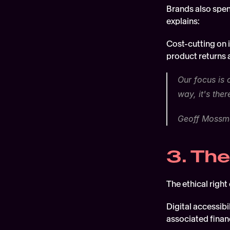
Brands also spen
explains:
Cost-cutting on i
product returns a
Our focus is 
way, it's ther
Geoff Mossma
3. The
The ethical right 
Digital accessibi
associated financ