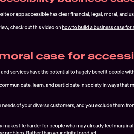
te or app accessible has clear financial, legal, moral, and usa
iew, check out this video on 
how to build a business case for 
 moral case for accessi
 and services have the potential to hugely benefit people with
communicate, learn, and participate in society in ways that mi
the needs of your diverse customers, and you exclude them from
ty makes life harder for people who may already feel marginal
 the problem. Rather than your digital product.