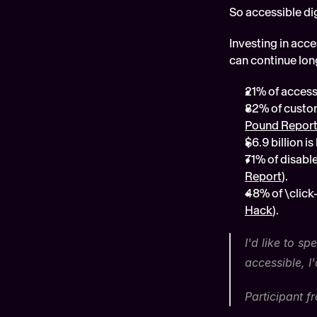
So accessible di
Investing in acc
can continue long 
21% of accessi
82% of custom
Pound Repor
$6.9 billion 
71% of disable
Report
).
48% of \click
Hack
).
I'd like to s
accessible, I
Participant 