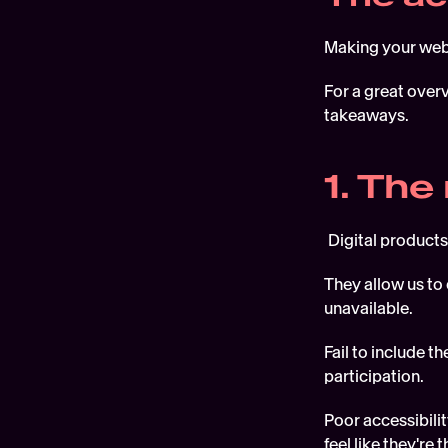
Making your websi
For a great overv
takeaways.
1. The
Digital products
They allow us to 
unavailable. 
Fail to include 
participation. 
Poor accessibili
feel like they're