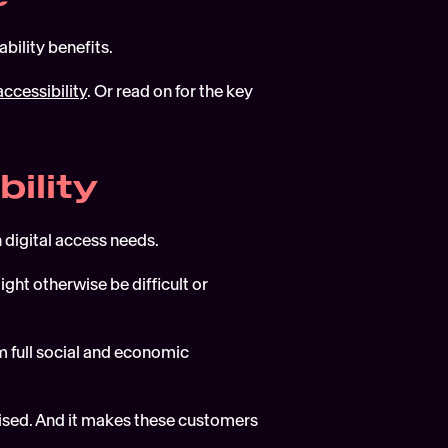
bility benefits.
accessibility
. Or read on for the key 
bility
 digital access needs.
ght otherwise be difficult or 
 full social and economic 
ised. And it makes these customers 