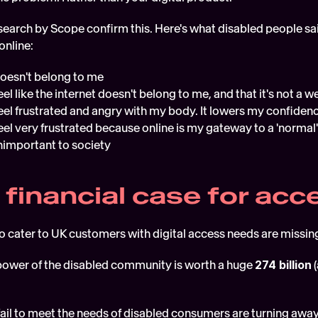
earch by Scope confirm this. Here's what disabled people said
online:
doesn't belong to me
el like the internet doesn't belong to me, and that it's not a
eel frustrated and angry with my body. It lowers my confiden
el very frustrated because online is my gateway to a 'normal' l
nimportant to society 
 financial case for acce
to cater to UK customers with digital access needs are missi
ower of the disabled community is worth a huge 
274 billion
 
fail to meet the needs of disabled consumers are turning away 