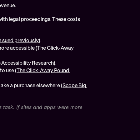
revenue.
ith legal proceedings. These costs 
 sued previously
).
ore accessible (
The Click-Away 
 Accessibility Research
).
to use (
The Click-Away Pound 
make a purchase elsewhere (
Scope Big 
s task. If sites and apps were more 