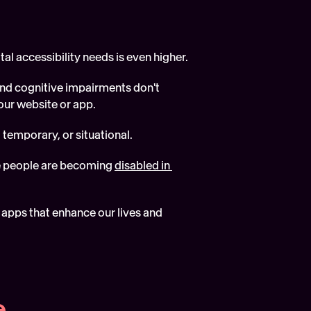
tal accessibility needs is even higher.
and cognitive impairments don't 
our website or app.  
 temporary, or situational.
e people are becoming 
disabled in 
apps that enhance our lives and 
e