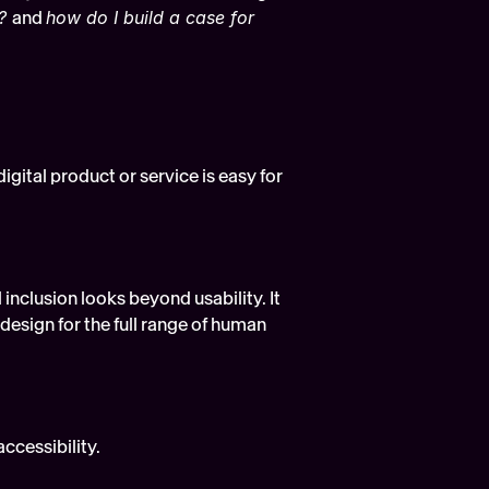
? 
and 
how do I build a case for 
igital product or service is easy for 
l inclusion looks beyond usability. It 
esign for the full range of human 
accessibility.