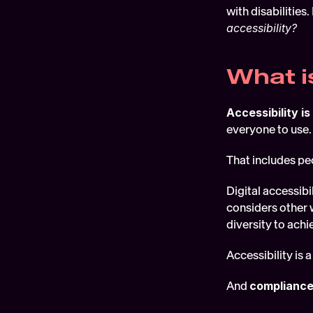
with disabilities
accessibility?
What i
Accessibility is
everyone to use.
That includes pe
Digital accessibil
considers other 
diversity to ach
Accessibility is a
And 
compliance 