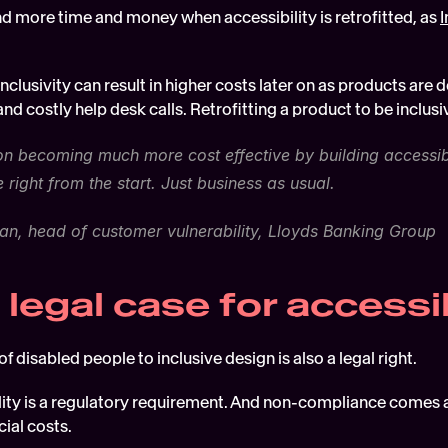
d more time and money when accessibility is retrofitted, as 
I
nclusivity can result in higher costs later on as products are 
nd costly help desk calls. Retrofitting a product to be inclusiv
on becoming much more cost effective by building accessibili
e right from the start. Just business as usual.
n, head of customer vulnerability, Lloyds Banking Group
 legal case for accessib
of disabled people to inclusive design is also a legal right.
lity is a regulatory requirement. And non-compliance comes at a
ial costs.